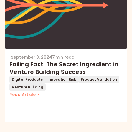
September 9, 2024
7 min read
Failing Fast: The Secret Ingredient in
Venture Building Success
Digital Products
Innovation Risk
Product Validation
Venture Building
Read Article >