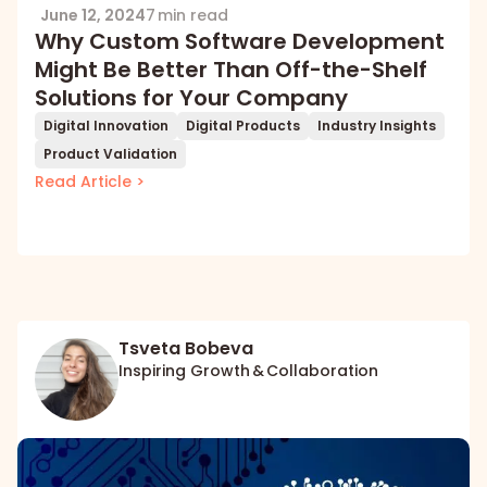
June 12, 2024
7 min read
Why Custom Software Development
Might Be Better Than Off-the-Shelf
Solutions for Your Company
Digital Innovation
Digital Products
Industry Insights
Product Validation
Read Article >
Tsveta Bobeva
Inspiring Growth & Collaboration