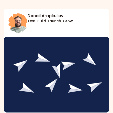
Danail Arapkuliev
Test. Build. Launch. Grow.