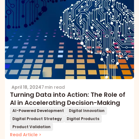
April 18, 2024
7 min read
Turning Data into Action: The Role of
AI in Accelerating Decision-Making
AI-Powered Development
Digital Innovation
Digital Product Strategy
Digital Products
Product Validation
Read Article >