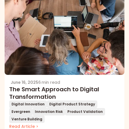
June 16, 2025
6 min read
The Smart Approach to Digital
Transformation
Digital Innovation
Digital Product Strategy
Evergreen
Innovation Risk
Product Validation
Venture Building
Read Article >