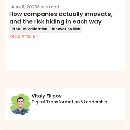
June 8, 2026
6 min read
How companies actually innovate,
and the risk hiding in each way
Product Validation
Innovation Risk
Read Article >
Vitaly Filipov
Digital Transformation & Leadership