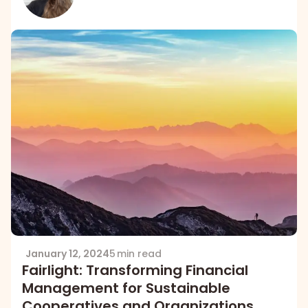
January 12, 2024
5 min read
Fairlight: Transforming Financial
Management for Sustainable
Cooperatives and Organizations