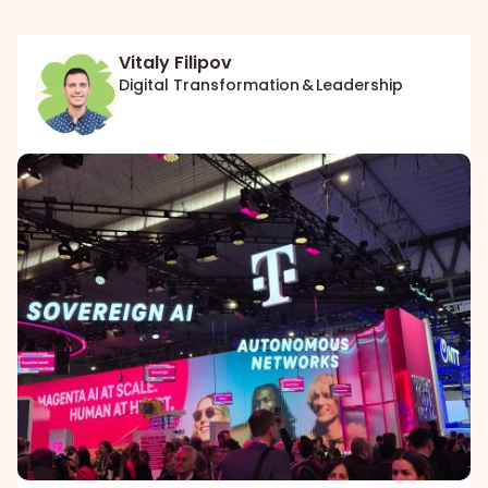
Vitaly Filipov
Digital Transformation & Leadership