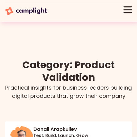
Category: Product
Validation
Practical insights for business leaders building
digital products that grow their company
Danail Arapkuliev
Test. Build. Launch. Grow.