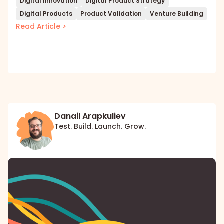
Digital Innovation
Digital Product Strategy
Digital Products
Product Validation
Venture Building
Read Article >
Danail Arapkuliev
Test. Build. Launch. Grow.