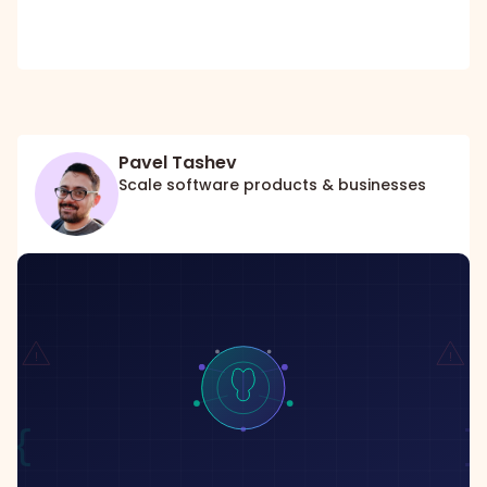
Pavel Tashev
Scale software products & businesses