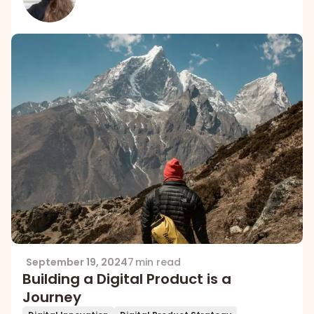
September 19, 2024
7 min read
Building a Digital Product is a
Journey