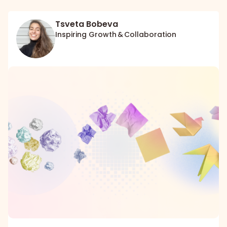
Tsveta Bobeva
Inspiring Growth & Collaboration