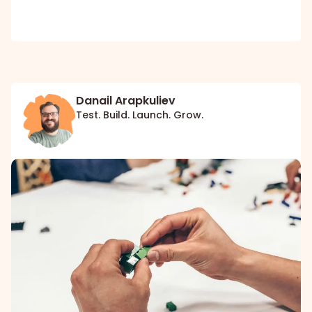
Danail Arapkuliev
Test. Build. Launch. Grow.