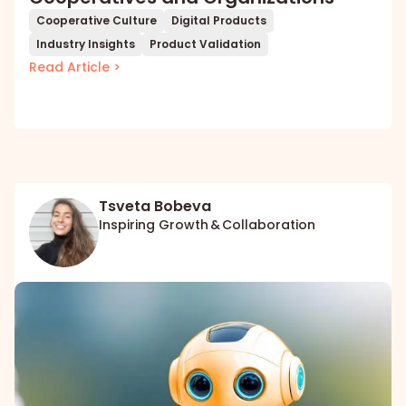
Cooperative Culture
Digital Products
Industry Insights
Product Validation
Read Article >
Tsveta Bobeva
Inspiring Growth & Collaboration