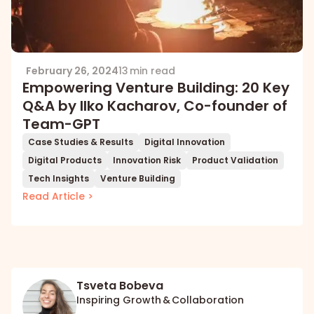
February 26, 2024
13 min read
Empowering Venture Building: 20 Key
Q&A by Ilko Kacharov, Co-founder of
Team-GPT
Case Studies & Results
Digital Innovation
Digital Products
Innovation Risk
Product Validation
Tech Insights
Venture Building
Read Article >
Tsveta Bobeva
Inspiring Growth & Collaboration