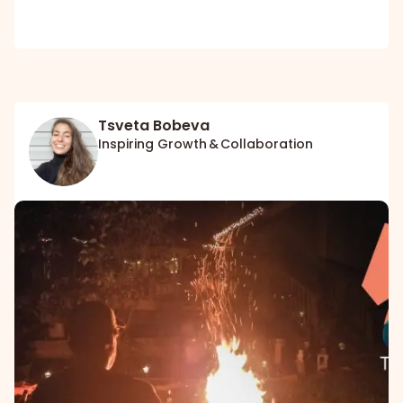
Tsveta Bobeva
Inspiring Growth & Collaboration