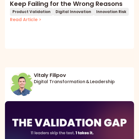
Keep Failing for the Wrong Reasons
Product Validation
Digital Innovation
Innovation Risk
Read Article >
Vitaly Filipov
Digital Transformation & Leadership