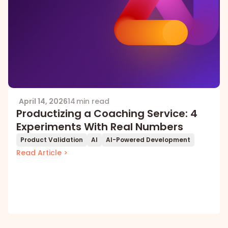
April 14, 2026
14 min read
Productizing a Coaching Service: 4
Experiments With Real Numbers
Product Validation
AI
AI-Powered Development
Read Article >