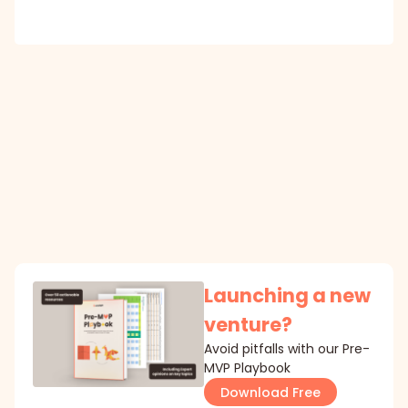
Launching a new
venture?
Avoid pitfalls with our Pre-
MVP Playbook
Download Free