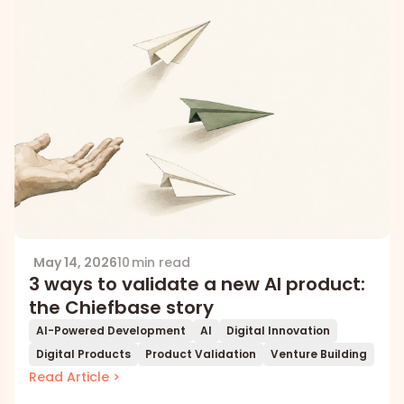
May 14, 2026
10 min read
3 ways to validate a new AI product:
the Chiefbase story
AI-Powered Development
AI
Digital Innovation
Digital Products
Product Validation
Venture Building
Read Article >