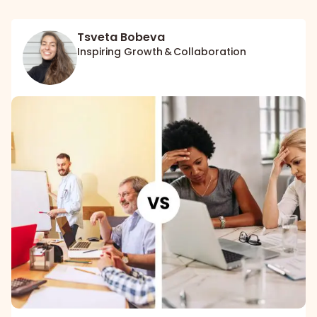
Tsveta Bobeva
Inspiring Growth & Collaboration