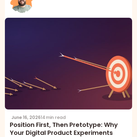
June 16, 2026
14 min read
Position First, Then Pretotype: Why
Your Digital Product Experiments