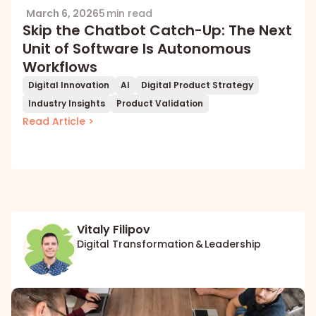
March 6, 2026
5 min read
Skip the Chatbot Catch-Up: The Next
Unit of Software Is Autonomous
Workflows
Digital Innovation
AI
Digital Product Strategy
Industry Insights
Product Validation
Read Article >
Vitaly Filipov
Digital Transformation & Leadership