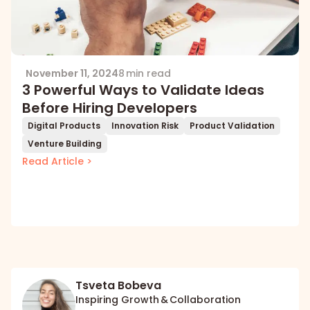
November 11, 2024
8 min read
3 Powerful Ways to Validate Ideas
Before Hiring Developers
Digital Products
Innovation Risk
Product Validation
Venture Building
Read Article >
Tsveta Bobeva
Inspiring Growth & Collaboration