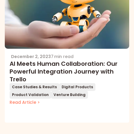
December 2, 2023
7 min read
AI Meets Human Collaboration: Our
Powerful Integration Journey with
Trello
Case Studies & Results
Digital Products
Product Validation
Venture Building
Read Article >