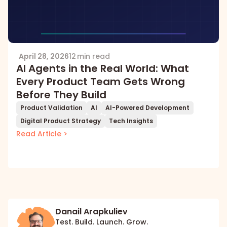
April 28, 2026
12 min read
AI Agents in the Real World: What
Every Product Team Gets Wrong
Before They Build
Product Validation
AI
AI-Powered Development
Digital Product Strategy
Tech Insights
Read Article >
Danail Arapkuliev
Test. Build. Launch. Grow.