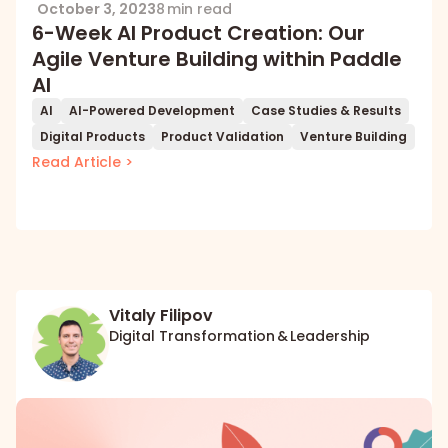
October 3, 2023
8 min read
6-Week AI Product Creation: Our
Agile Venture Building within Paddle
AI
AI
AI-Powered Development
Case Studies & Results
Digital Products
Product Validation
Venture Building
Read Article >
Vitaly Filipov
Digital Transformation & Leadership