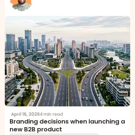
April 16, 2026
4 min read
Branding decisions when launching a
new B2B product