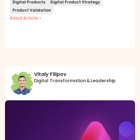
Digital Products
Digital Product Strategy
Product Validation
Read Article >
Vitaly Filipov
Digital Transformation & Leadership