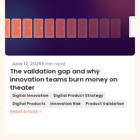
June 12, 2026
6 min read
The validation gap and why
innovation teams burn money on
theater
Digital Innovation
Digital Product Strategy
Digital Products
Innovation Risk
Product Validation
Read Article >