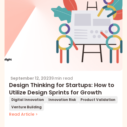
September 12, 2023
9 min read
Design Thinking for Startups: How to
Utilize Design Sprints for Growth
Digital Innovation
Innovation Risk
Product Validation
Venture Building
Read Article >