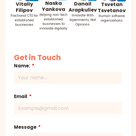
Naska
Danail
Vitaliy
Tsvetan
Yankova
Arapkuliev
Filipov
Tsvetanov
Helping non-tech
Innovate With
Fractional CTO for
Human software
established
Experiments, Not
established
organizations
businesses to
Opinions
businesses
innovate digitally
Get in Touch
Name:
Email
Message