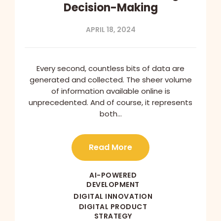
Decision-Making
APRIL 18, 2024
Every second, countless bits of data are
generated and collected. The sheer volume
of information available online is
unprecedented. And of course, it represents
both…
Read More
AI-POWERED
DEVELOPMENT
DIGITAL INNOVATION
DIGITAL PRODUCT
STRATEGY