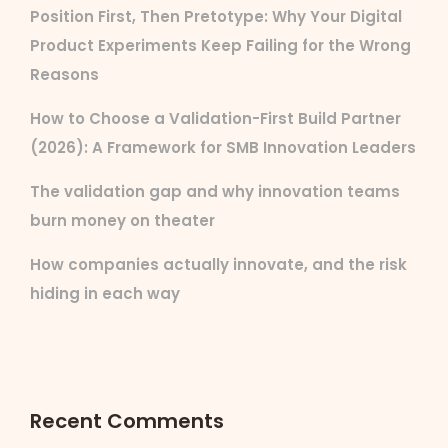
Position First, Then Pretotype: Why Your Digital
Product Experiments Keep Failing for the Wrong
Reasons
How to Choose a Validation-First Build Partner
(2026): A Framework for SMB Innovation Leaders
The validation gap and why innovation teams
burn money on theater
How companies actually innovate, and the risk
hiding in each way
Recent Comments