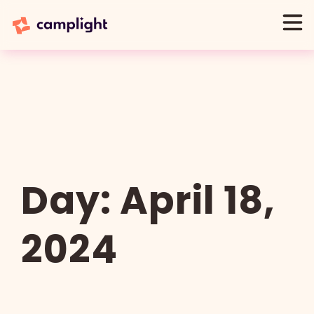
Day:
April 18,
2024