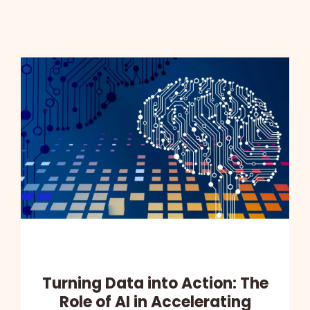
Turning Data into Action: The
Role of AI in Accelerating