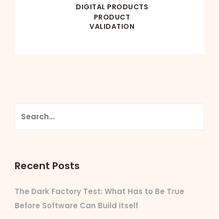
DIGITAL PRODUCTS
PRODUCT
VALIDATION
Recent Posts
The Dark Factory Test: What Has to Be True
Before Software Can Build Itself