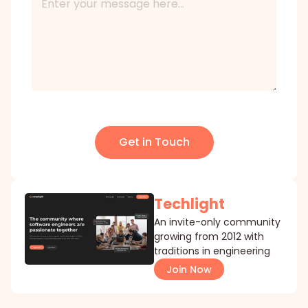
Get in Touch
Techlight
An invite-only community
growing from 2012 with
traditions in engineering
Join Now