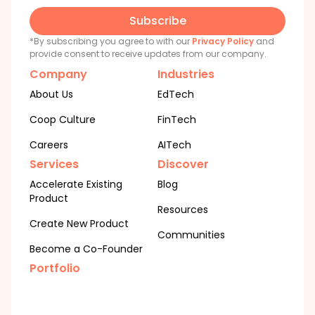
Subscribe
*By subscribing you agree to with our
Privacy Policy
and
provide consent to receive updates from our company.
Company
Industries
About Us
EdTech
Coop Culture
FinTech
Careers
AITech
Services
Discover
Accelerate Existing
Blog
Product
Resources
Create New Product
Communities
Become a Co-Founder
Portfolio