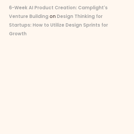
6-Week AI Product Creation: Camplight's
on
Venture Building
Design Thinking for
Startups: How to Utilize Design Sprints for
Growth