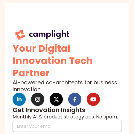
Your Digital
Innovation Tech
Partner
AI-powered co-architects for business
innovation
Get Innovation Insights
Monthly AI & product strategy tips. No spam.