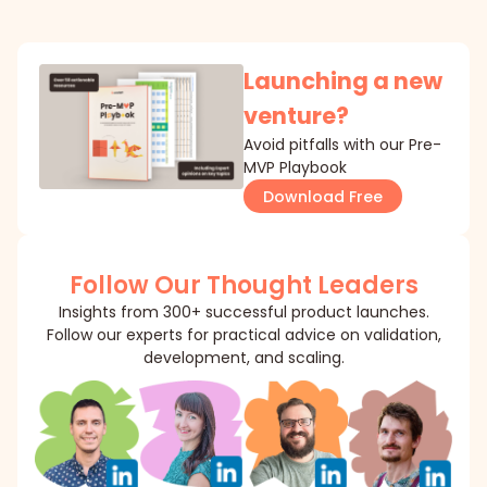
Launching a new
venture?
Avoid pitfalls with our Pre-
MVP Playbook
Download Free
Follow Our Thought Leaders
Insights from 300+ successful product launches.
Follow our experts for practical advice on validation,
development, and scaling.