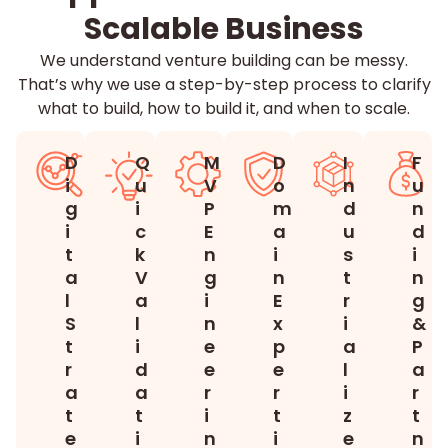
Scalable Business
We understand venture building can be messy.
That’s why we use a step-by-step process to clarify
what to build, how to build it, and when to scale.
D
Q
M
D
I
F
i
u
V
o
n
u
g
i
P
m
d
n
i
c
E
a
u
d
t
k
n
i
s
i
a
V
g
n
t
n
l
a
i
E
r
g
S
l
n
x
i
&
t
i
e
p
a
P
r
d
e
e
l
a
a
a
r
r
i
r
t
t
i
t
z
t
e
i
n
i
e
n