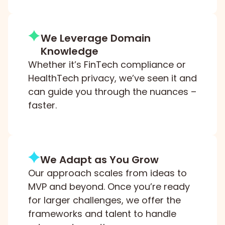
We Leverage Domain
Knowledge
Whether it’s FinTech compliance or
HealthTech privacy, we’ve seen it and
can guide you through the nuances –
faster.
We Adapt as You Grow
Our approach scales from ideas to
MVP and beyond. Once you’re ready
for larger challenges, we offer the
frameworks and talent to handle