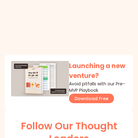
Launching a new
venture?
Avoid pitfalls with our Pre-
MVP Playbook
Download Free
Follow Our Thought