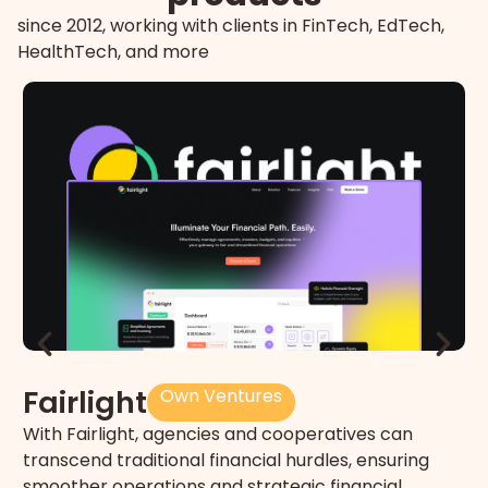
since 2012, working with clients in FinTech, EdTech,
HealthTech, and more
T
Fairlight
Own Ventures
Un
With Fairlight, agencies and cooperatives can
ne
transcend traditional financial hurdles, ensuring
sm
smoother operations and strategic financial