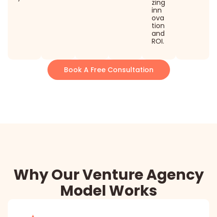
zing
inn
ova
tion
and
ROI.
Book A Free Consultation
Why Our Venture Agency
Model Works