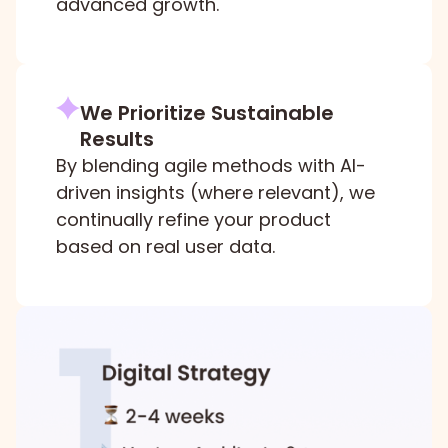
advanced growth.
We Prioritize Sustainable
Results
By blending agile methods with AI-
driven insights (where relevant), we
continually refine your product
based on real user data.