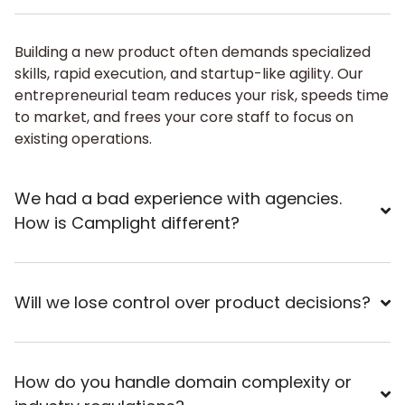
Building a new product often demands specialized
skills, rapid execution, and startup-like agility. Our
entrepreneurial team reduces your risk, speeds time
to market, and frees your core staff to focus on
existing operations.
We had a bad experience with agencies.
How is Camplight different?
Will we lose control over product decisions?
How do you handle domain complexity or