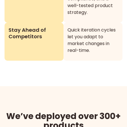
well-tested product
strategy.
Stay Ahead of
Quick iteration cycles
Competitors
let you adapt to
market changes in
real-time.
We’ve deployed over 300+
products