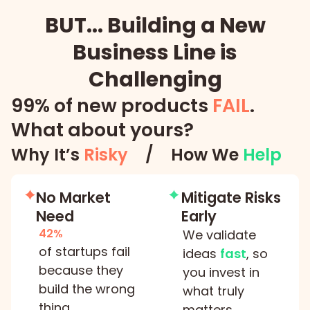
BUT... Building a New
Business Line is
Challenging
99% of new products
FAIL
.
What about yours?
Why It’s
Risky
/
How We
Help
No Market
Mitigate Risks
Need
Early
42%
We validate
of startups fail
ideas
fast
, so
because they
you invest in
build the wrong
what truly
thing
matters