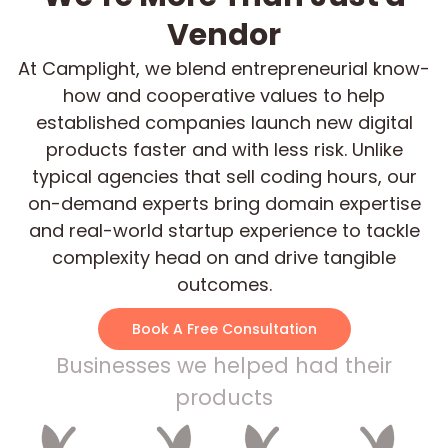
Vendor
At Camplight, we blend entrepreneurial know-
how and cooperative values to help
established companies launch new digital
products faster and with less risk. Unlike
typical agencies that sell coding hours, our
on-demand experts bring domain expertise
and real-world startup experience to tackle
complexity head on and drive tangible
outcomes.
Book A Free Consultation
Businesses we helped had their
products