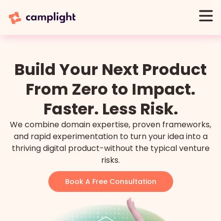
Build Your Next Product
From Zero to Impact.
Faster. Less Risk.
We combine domain expertise, proven frameworks,
and rapid experimentation to turn your idea into a
thriving digital product-without the typical venture
risks.
Book A Free Consultation