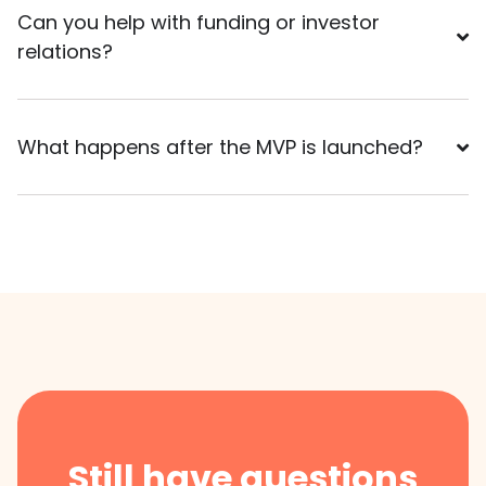
Can you help with funding or investor
relations?
What happens after the MVP is launched?
Still have questions