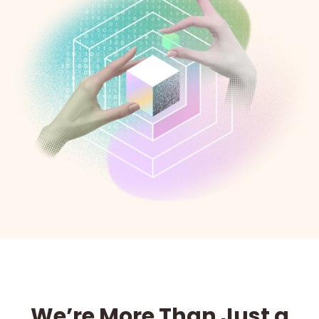
We’re More Than Just a