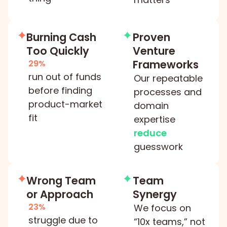
Burning Cash
Proven
Too Quickly
Venture
Frameworks
29%
run out of funds
Our repeatable
before finding
processes and
product-market
domain
fit
expertise
reduce
guesswork
Wrong Team
Team
or Approach
Synergy
23%
We focus on
struggle due to
“10x teams,” not