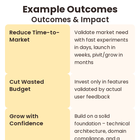
Example Outcomes
Outcomes & Impact
Reduce Time-to-
Validate market need
Market
with fast experiments
in days, launch in
weeks, pivit/grow in
months
Cut Wasted
Invest only in features
Budget
validated by actual
user feedback
Grow with
Build on a solid
Confidence
foundation – technical
architecture, domain
compliance, and a