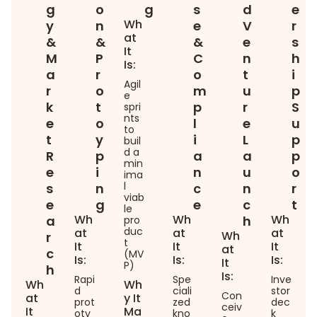
g
o
g
s
d
e
Wh
y
n
e
V
r
at
&
&
&
e
s
It
M
P
C
n
h
Is:
a
r
o
t
i
Agil
r
o
m
u
p
e
k
t
p
r
S
spri
nts
e
o
l
e
u
to
t
y
i
L
p
buil
d a
R
p
a
a
p
min
e
i
n
u
o
ima
l
s
n
c
n
r
viab
e
g
e
c
t
le
Wh
Wh
Wh
a
h
pro
duc
at
at
at
Wh
r
t
It
It
It
at
c
(MV
Is:
Is:
Is:
It
P)
h
Is:
Rapi
Spe
Inve
Wh
Wh
d
ciali
stor
Con
at
y It
prot
zed
dec
ceiv
It
Ma
oty
kno
k