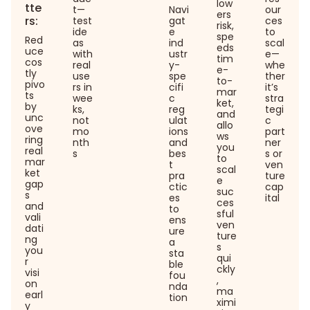
low
tte
t—
Navi
our
ers
rs:
test
gat
ces
risk,
ide
e
to
spe
Red
as
ind
scal
eds
uce
with
ustr
e—
tim
cos
real
y-
whe
e-
tly
use
spe
ther
to-
pivo
rs in
cifi
it’s
mar
ts
wee
c
stra
ket,
by
ks,
reg
tegi
and
unc
not
ulat
c
allo
ove
mo
ions
part
ws
ring
nth
and
ner
you
real
s
bes
s or
to
mar
t
ven
scal
ket
pra
ture
e
gap
ctic
cap
suc
s
es
ital
ces
and
to
sful
vali
ens
ven
dati
ure
ture
ng
a
s
you
sta
qui
r
ble
ckly
visi
fou
,
on
nda
ma
earl
tion
ximi
y