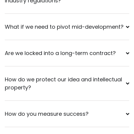
industry regulations?
What if we need to pivot mid-development?
Are we locked into a long-term contract?
How do we protect our idea and intellectual
property?
How do you measure success?