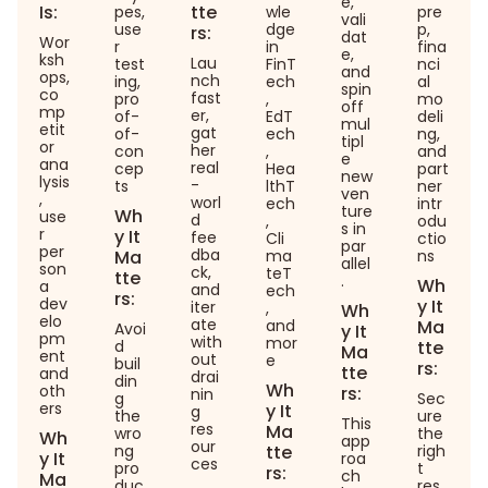
e,
Is:
tte
pes,
wle
pre
vali
use
dge
p,
rs:
dat
Wor
r
in
fina
e,
ksh
Lau
test
FinT
nci
and
ops,
nch
ing,
ech
al
spin
co
fast
pro
,
mo
off
mp
er,
of-
EdT
deli
mul
etit
gat
of-
ech
ng,
tipl
or
her
con
,
and
e
ana
real
cep
Hea
part
new
lysis
-
ts
lthT
ner
ven
,
worl
ech
intr
ture
Wh
use
d
,
odu
s in
r
y It
fee
Cli
ctio
par
per
dba
Ma
ma
ns
allel
son
ck,
teT
tte
.
Wh
a
and
ech
rs:
dev
y It
iter
,
Wh
elo
ate
and
Ma
Avoi
y It
pm
with
mor
d
tte
Ma
ent
out
e
buil
rs:
tte
and
drai
din
Wh
oth
rs:
nin
g
Sec
ers
y It
g
the
ure
This
res
Ma
wro
the
Wh
app
our
ng
tte
righ
y It
roa
ces
pro
t
rs:
ch
Ma
duc
res