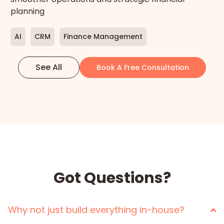
planning
E
AI
CRM
Finance Management
See All
Book A Free Consultation
Got Questions?
Why not just build everything in-house?