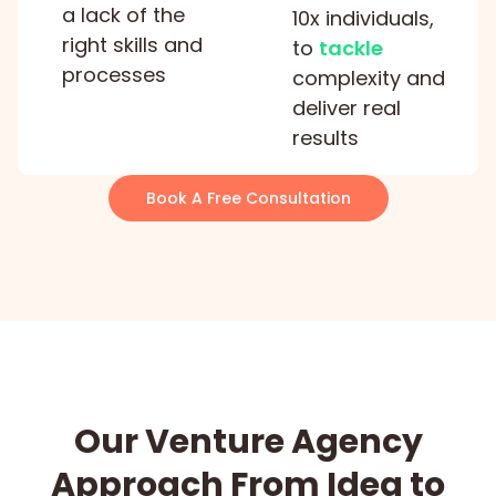
a lack of the
10x individuals,
right skills and
to
tackle
processes
complexity and
deliver real
results
Book A Free Consultation
Our Venture Agency
Approach From Idea to