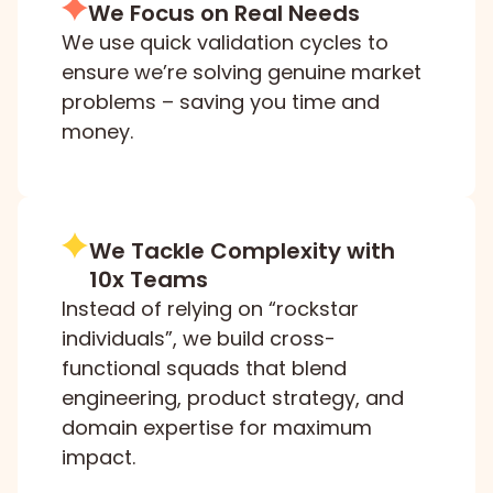
We Focus on Real Needs
We use quick validation cycles to
ensure we’re solving genuine market
problems – saving you time and
money.
We Tackle Complexity with
10x Teams
Instead of relying on “rockstar
individuals”, we build cross-
functional squads that blend
engineering, product strategy, and
domain expertise for maximum
impact.