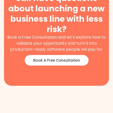
about launching a new
business line with less
risk?
Book a Free Consultation and let’s explore how to
validate your opportunity and turn it into
production-ready software people will pay for.
Book A Free Consultation