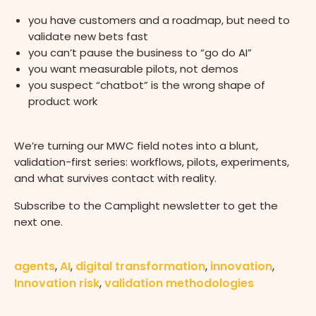
you have customers and a roadmap, but need to
validate new bets fast
you can’t pause the business to “go do AI”
you want measurable pilots, not demos
you suspect “chatbot” is the wrong shape of
product work
We’re turning our MWC field notes into a blunt,
validation-first series: workflows, pilots, experiments,
and what survives contact with reality.
Subscribe to the Camplight newsletter to get the
next one.
agents
,
AI
,
digital transformation
,
innovation
,
Innovation risk
,
validation methodologies