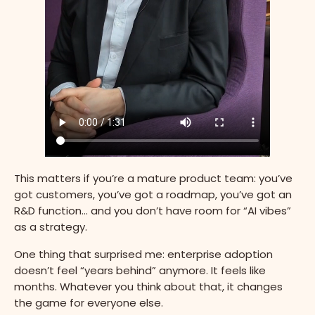
This matters if you’re a mature product team: you’ve
got customers, you’ve got a roadmap, you’ve got an
R&D function… and you don’t have room for “AI vibes”
as a strategy.
One thing that surprised me: enterprise adoption
doesn’t feel “years behind” anymore. It feels like
months. Whatever you think about that, it changes
the game for everyone else.