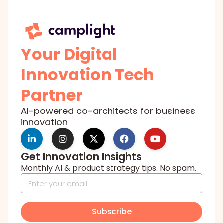
Your Digital
Innovation Tech
Partner
AI-powered co-architects for business
innovation
Get Innovation Insights
Monthly AI & product strategy tips. No spam.
Subscribe