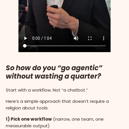
So how do you “go agentic”
without wasting a quarter?
Start with a workflow. Not “a chatbot.”
Here’s a simple approach that doesn’t require a
religion about tools:
1) Pick one workflow
(narrow, one team, one
measurable output)