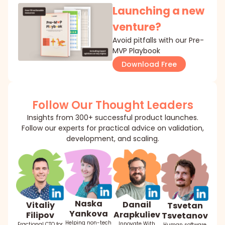
Launching a new
venture?
Avoid pitfalls with our Pre-
MVP Playbook
Download Free
Follow Our Thought Leaders
Insights from 300+ successful product launches.
Follow our experts for practical advice on validation,
development, and scaling.
Naska
Danail
Vitaliy
Tsvetan
Yankova
Arapkuliev
Filipov
Tsvetanov
Helping non-tech
Innovate With
Fractional CTO for
Human software