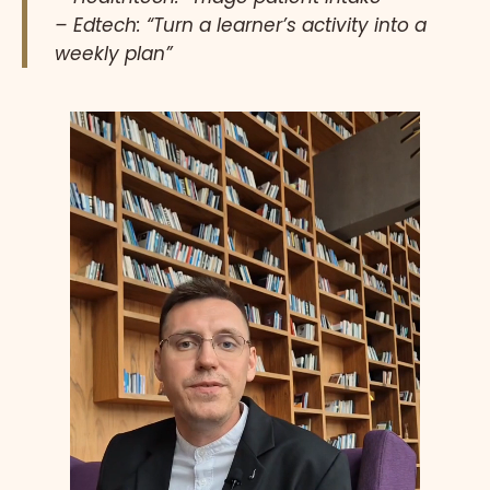
– Edtech: “Turn a learner’s activity into a
weekly plan”