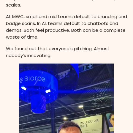
scales.
At MWC, small and mid teams default to branding and
badge scans. In AI, teams default to chatbots and
demos. Both feel productive. Both can be a complete
waste of time.
We found out that everyone’s pitching. Almost
nobody’s innovating.