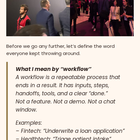
Before we go any further, let’s define the word
everyone kept throwing around.
What I mean by “workflow”
A workflow is a repeatable process that
ends in a result. It has inputs, steps,
handoffs, tools, and a clear “done.”
Not a feature. Not a demo. Not a chat
window.
Examples:
– Fintech: “Underwrite a loan application”
– Healthtech: “Triage patient intake”