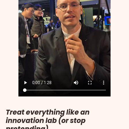
Treat everything like an
innovation lab (or stop
pretending)