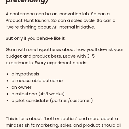
A conference can be an innovation lab. So can a
Product Hunt launch. So can a sales cycle. So can a
“we’re thinking about AI” internal initiative.
But only if you behave like it.
Go in with one hypothesis about how you’ll de-risk your
budget and product bets. Leave with 3-5
experiments. Every experiment needs:
a hypothesis
a measurable outcome
an owner
a milestone (4-8 weeks)
a pilot candidate (partner/customer)
This is less about “better tactics” and more about a
mindset shift: marketing, sales, and product should all