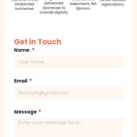
established
Experiments, Not
established
organizations
businesses to
Opinions
businesses
innovate digitally
Get in Touch
Name:
Email
Message