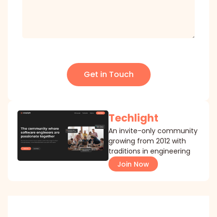
Get in Touch
Techlight
An invite-only community
growing from 2012 with
traditions in engineering
Join Now