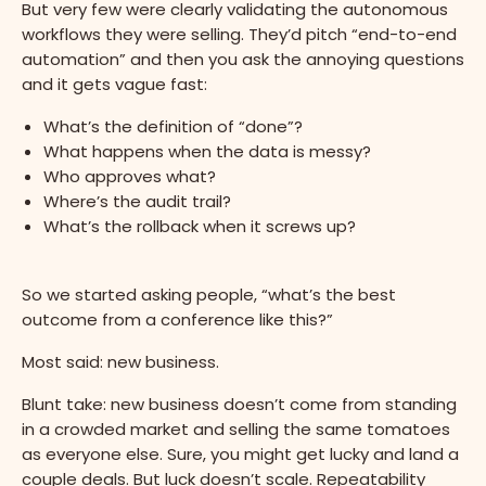
But very few were clearly validating the autonomous
workflows they were selling. They’d pitch “end-to-end
automation” and then you ask the annoying questions
and it gets vague fast:
What’s the definition of “done”?
What happens when the data is messy?
Who approves what?
Where’s the audit trail?
What’s the rollback when it screws up?
So we started asking people, “what’s the best
outcome from a conference like this?”
Most said: new business.
Blunt take: new business doesn’t come from standing
in a crowded market and selling the same tomatoes
as everyone else. Sure, you might get lucky and land a
couple deals. But luck doesn’t scale. Repeatability