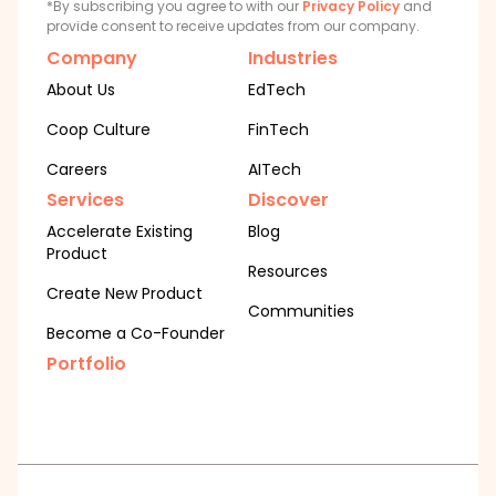
*By subscribing you agree to with our
Privacy Policy
and
provide consent to receive updates from our company.
Company
Industries
About Us
EdTech
Coop Culture
FinTech
Careers
AITech
Services
Discover
Accelerate Existing
Blog
Product
Resources
Create New Product
Communities
Become a Co-Founder
Portfolio