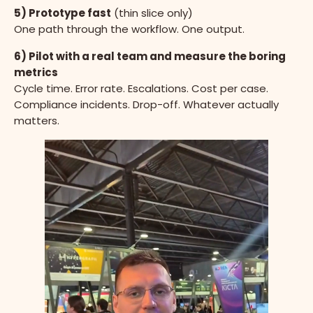
5) Prototype fast
(thin slice only)
One path through the workflow. One output.
6) Pilot with a real team and measure the boring
metrics
Cycle time. Error rate. Escalations. Cost per case.
Compliance incidents. Drop-off. Whatever actually
matters.