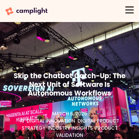
Skip the Chatbot Catch-Up: The
Next Unit of Software Is
Autonomous Workflows
MARCH 6, 2026
AI
,
DIGITAL INNOVATION
,
DIGITAL PRODUCT
STRATEGY
,
INDUSTRY INSIGHTS
,
PRODUCT
VALIDATION