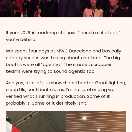
If your 2026 AI roadmap still says “launch a chatbot,”
you’re behind.
We spent four days at MWC Barcelona and basically
nobody serious was talking about chatbots. The big
booths were all “agentic.” The smaller, scrappier
teams were trying to sound agentic too.
And yes, a lot of it is show-floor theater. Great lighting,
clean UIs, confident claims. I’m not pretending we
verified what’s running in production. Some of it
probably is. Some of it definitely isn’t.