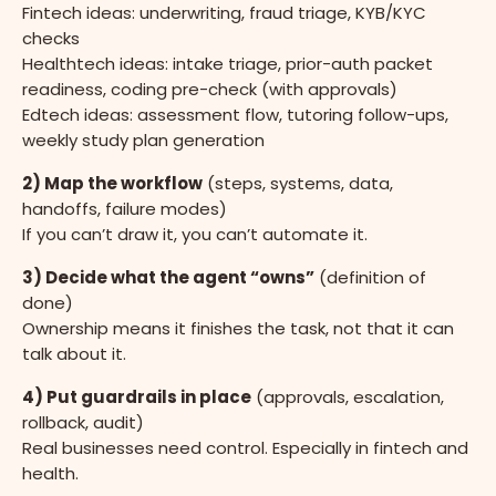
Fintech ideas: underwriting, fraud triage, KYB/KYC
checks
Healthtech ideas: intake triage, prior-auth packet
readiness, coding pre-check (with approvals)
Edtech ideas: assessment flow, tutoring follow-ups,
weekly study plan generation
2) Map the workflow
(steps, systems, data,
handoffs, failure modes)
If you can’t draw it, you can’t automate it.
3) Decide what the agent “owns”
(definition of
done)
Ownership means it finishes the task, not that it can
talk about it.
4) Put guardrails in place
(approvals, escalation,
rollback, audit)
Real businesses need control. Especially in fintech and
health.