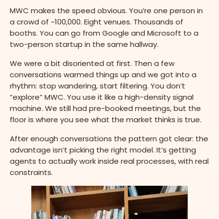
MWC makes the speed obvious. You’re one person in
a crowd of ~100,000. Eight venues. Thousands of
booths. You can go from Google and Microsoft to a
two-person startup in the same hallway.
We were a bit disoriented at first. Then a few
conversations warmed things up and we got into a
rhythm: stop wandering, start filtering. You don’t
“explore” MWC. You use it like a high-density signal
machine. We still had pre-booked meetings, but the
floor is where you see what the market thinks is true.
After enough conversations the pattern got clear: the
advantage isn’t picking the right model. It’s getting
agents to actually work inside real processes, with real
constraints.