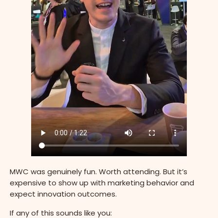
MWC was genuinely fun. Worth attending. But it’s
expensive to show up with marketing behavior and
expect innovation outcomes.
If any of this sounds like you: