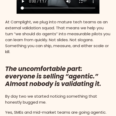
At Camplight, we plug into mature tech teams as an
external validation squad. That means we help you
turn “we should do agents” into measurable pilots you
can learn from quickly. Not slides. Not slogans.
Something you can ship, measure, and either scale or
kill.
The uncomfortable part:
everyone is selling “agentic.”
Almost nobody is validating it.
By day two we started noticing something that
honestly bugged me.
Yes, SMEs and mid-market teams are going agentic.