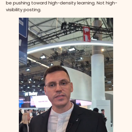
be pushing toward high-density learning. Not high-
visibility posting.