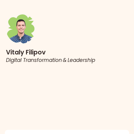
Vitaly Filipov
Digital Transformation & Leadership