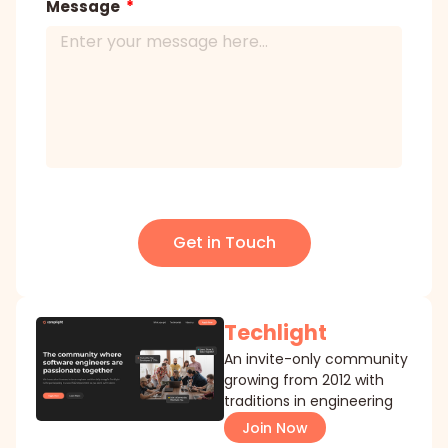
Message
Get in Touch
Techlight
An invite-only community
growing from 2012 with
traditions in engineering
Join Now