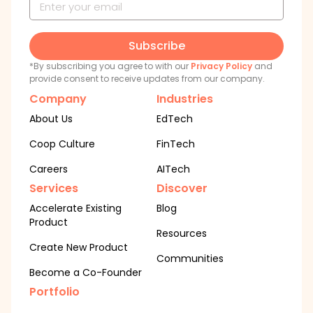
Subscribe
*By subscribing you agree to with our
Privacy Policy
and
provide consent to receive updates from our company.
Company
Industries
About Us
EdTech
Coop Culture
FinTech
Careers
AITech
Services
Discover
Accelerate Existing
Blog
Product
Resources
Create New Product
Communities
Become a Co-Founder
Portfolio