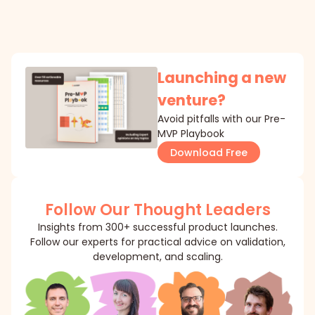
Launching a new
venture?
Avoid pitfalls with our Pre-
MVP Playbook
Download Free
Follow Our Thought Leaders
Insights from 300+ successful product launches.
Follow our experts for practical advice on validation,
development, and scaling.