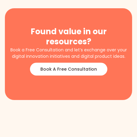
Found value in our
resources?
Book a Free Consultation and let’s exchange over your
digital innovation initiatives and digital product ideas.
Book A Free Consultation