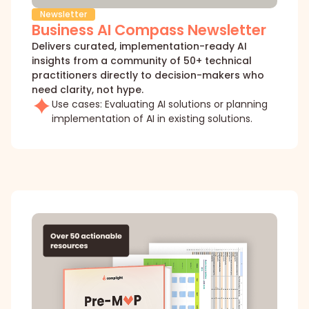
Newsletter
Business AI Compass Newsletter
Delivers curated, implementation-ready AI
insights from a community of 50+ technical
practitioners directly to decision-makers who
need clarity, not hype.
Use cases: Evaluating AI solutions or planning
implementation of AI in existing solutions.