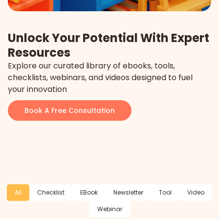
Unlock Your Potential With Expert
Resources
Explore our curated library of ebooks, tools,
checklists, webinars, and videos designed to fuel
your innovation
Book A Free Consultation
All
Checklist
EBook
Newsletter
Tool
Video
Webinar