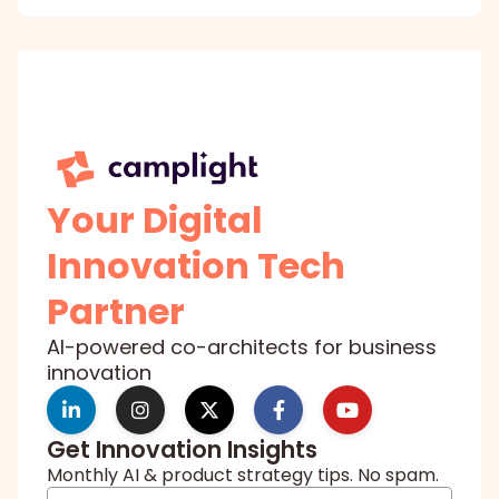
Your Digital
Innovation Tech
Partner
AI-powered co-architects for business
innovation
Get Innovation Insights
Monthly AI & product strategy tips. No spam.