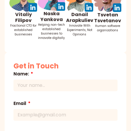
Naska
Danail
Vitaliy
Tsvetan
Yankova
Arapkuliev
Filipov
Tsvetanov
Helping non-tech
Innovate With
Fractional CTO for
Human software
established
Experiments, Not
established
organizations
businesses to
Opinions
businesses
innovate digitally
Get in Touch
Name:
Email