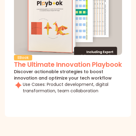
EBook
The Ultimate Innovation Playbook
Discover actionable strategies to boost
innovation and optimize your tech workflow
Use Cases: Product development, digital
transformation, team collaboration