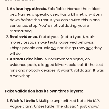
A clear hypothesis.
Falsifiable. Names the riskiest
bet. Names a specific user. Has a kill metric written
down
before
the test. If you can’t write this in one
sentence, stop. You’re not validating, you’re
rationalizing.
Real evidence.
Pretotypes (not a typo!), real-
money tests, smoke tests, observed behavior.
Things people actualy
do
, not things they
say
they
will do.
A smart decision.
A documented signal, an
evidence pack, a logged kill-or-scale call. If the test
runs and nobody decides, it wasn’t validation. It was
a workshop.
Fake validation has its own three layers:
Wishful belief.
Multiple unprioritized bets. No ICP.
Vague claim. Untestable. The classic “I just know.”