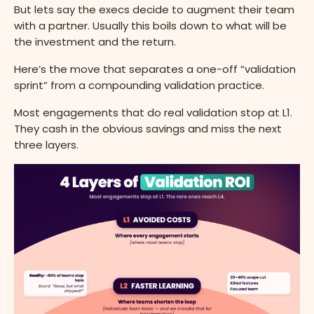
But lets say the execs decide to augment their team
with a partner. Usually this boils down to what will be
the investment and the return.
Here’s the move that separates a one-off “validation
sprint” from a compounding validation practice.
Most engagements that do real validation stop at L1.
They cash in the obvious savings and miss the next
three layers.