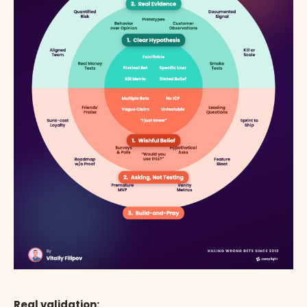
Real validation: