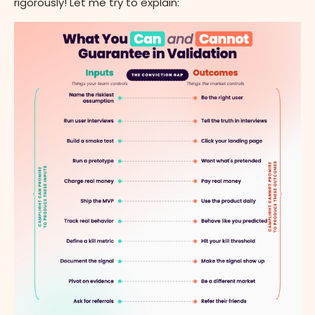
rigorously! Let me try to explain: