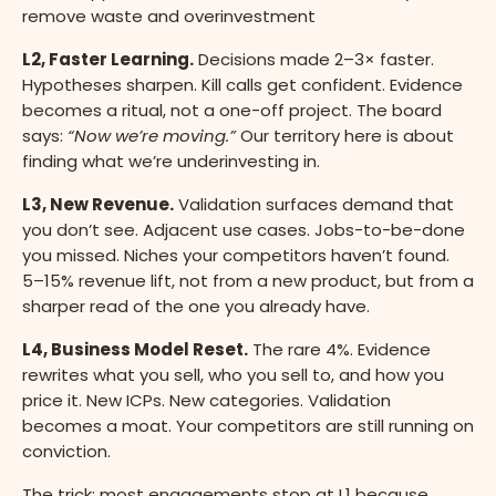
remove waste and overinvestment
L2, Faster Learning.
Decisions made 2–3× faster.
Hypotheses sharpen. Kill calls get confident. Evidence
becomes a ritual, not a one-off project. The board
says:
“Now we’re moving.”
Our territory here is about
finding what we’re underinvesting in.
L3, New Revenue.
Validation surfaces demand that
you don’t see. Adjacent use cases. Jobs-to-be-done
you missed. Niches your competitors haven’t found.
5–15% revenue lift, not from a new product, but from a
sharper read of the one you already have.
L4, Business Model Reset.
The rare 4%. Evidence
rewrites what you sell, who you sell to, and how you
price it. New ICPs. New categories. Validation
becomes a moat. Your competitors are still running on
conviction.
The trick: most engagements stop at L1 because