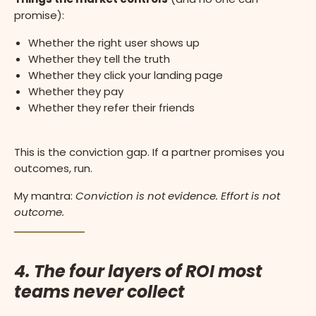
promise):
Whether the right user shows up
Whether they tell the truth
Whether they click your landing page
Whether they pay
Whether they refer their friends
This is the conviction gap. If a partner promises you
outcomes, run.
My mantra:
Conviction is not evidence. Effort is not
outcome.
4. The four layers of ROI most
teams never collect