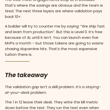
that’s where the savings are obvious and the team is
tired. The next three layers are where validation pays
back 10×.
A builder will try to counter me by saying: “We ship fast
and learn from production”. But this is Level 0. It’s free
because of AI, until it isn’t. You can launch even five
MVPs a month – but those tokens are going to waste
chasing dopamine hits. That’s the most expensive
tuition there is.
The takeaway
The validation gap isn’t a skill problem. It’s a
staying-
at-your-desk
problem.
The 1 in 12 leave their desk. They write the kill metric
down before the test. They run the test even when