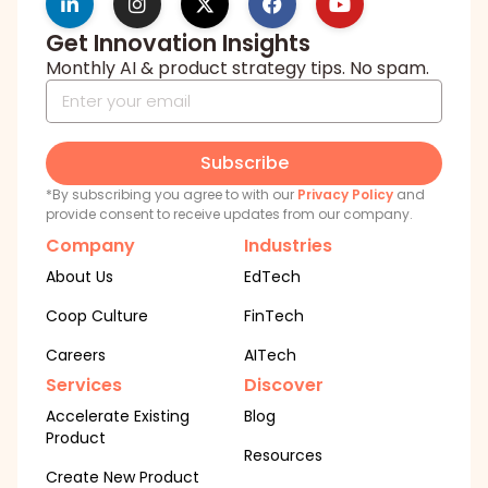
Get Innovation Insights
Monthly AI & product strategy tips. No spam.
Subscribe
*By subscribing you agree to with our
Privacy Policy
and
provide consent to receive updates from our company.
Company
Industries
About Us
EdTech
Coop Culture
FinTech
Careers
AITech
Services
Discover
Accelerate Existing
Blog
Product
Resources
Create New Product