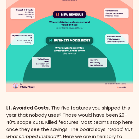
L1, Avoided Costs.
The five features you shipped this
year that nobody uses? Those would have been 20–
40% scope cuts. Killed features. Most teams stop here
once they see the savings. The board says:
“Good. But
what shipped instead?”
. Here we are in territory to