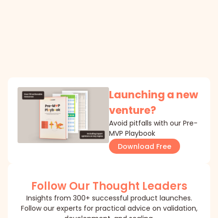
Launching a new
venture?
Avoid pitfalls with our Pre-
MVP Playbook
Download Free
Follow Our Thought Leaders
Insights from 300+ successful product launches.
Follow our experts for practical advice on validation,