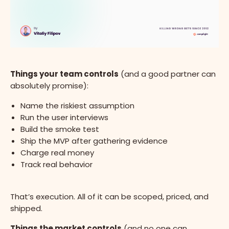
Things your team controls
(and a good partner can
absolutely promise):
Name the riskiest assumption
Run the user interviews
Build the smoke test
Ship the MVP after gathering evidence
Charge real money
Track real behavior
That’s execution. All of it can be scoped, priced, and
shipped.
Things the market controls
(and no one can