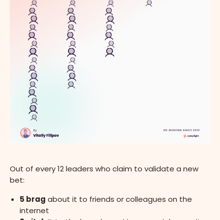
Out of every 12 leaders who claim to validate a new
bet:
5 brag
about it to friends or colleagues on the
internet