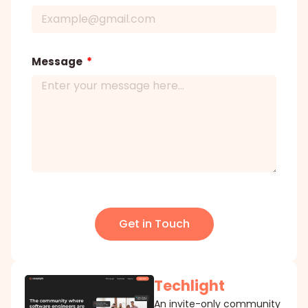
Message
Get in Touch
Techlight
An invite-only community