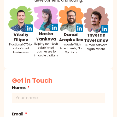
development, and scaling.
Naska
Danail
Vitaliy
Tsvetan
Yankova
Arapkuliev
Filipov
Tsvetanov
Helping non-tech
Innovate With
Fractional CTO for
Human software
established
Experiments, Not
established
organizations
businesses to
Opinions
businesses
innovate digitally
Get in Touch
Name:
Email