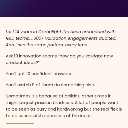
Last
14 years in Camplight I’ve been embedded with
R&D teams. 1,000+ validation engagements audited.
And I see the same pattern, every time.
Ask 10 innovation teams “how do you validate new
product ideas?”
You’ll get 10 confident answers.
You’ll watch 9 of them do something else.
Sometimes it’s because of politics, other times it
might be just passion blindness. A lot of people want
to be seen as busy and hardworking but the real flex is
to be successful regardless of the input.