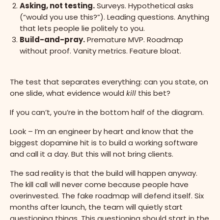
Asking, not testing.
Surveys. Hypothetical asks
(“would you use this?”). Leading questions. Anything
that lets people lie politely to you.
Build-and-pray.
Premature MVP. Roadmap
without proof. Vanity metrics. Feature bloat.
The test that separates everything: can you state, on
one slide, what evidence would
kill
this bet?
If you can’t, you’re in the bottom half of the diagram.
Look – I’m an engineer by heart and know that the
biggest dopamine hit is to build a working software
and call it a day. But this will not bring clients.
The sad reality is that the build will happen anyway.
The kill call will never come because people have
overinvested. The fake roadmap will defend itself. Six
months after launch, the team will quietly start
questioning things. This questioning should start in the