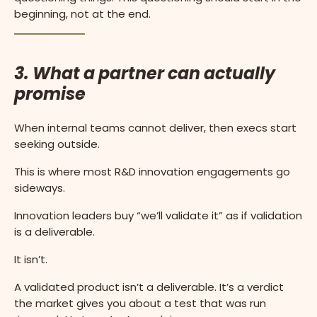
beginning, not at the end.
3. What a partner can actually
promise
When internal teams cannot deliver, then execs start
seeking outside.
This is where most R&D innovation engagements go
sideways.
Innovation leaders buy “we’ll validate it” as if validation
is a deliverable.
It isn’t.
A validated product isn’t a deliverable. It’s a verdict
the market gives you about a test that was run