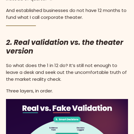
And established businesses do not have 12 months to
fund what I call corporate theater.
2. Real validation vs. the theater
version
So what does the 1 in 12 do? It’s still not enough to
leave a desk and seek out the uncomfortable truth of
the market reality check.
Three layers, in order.