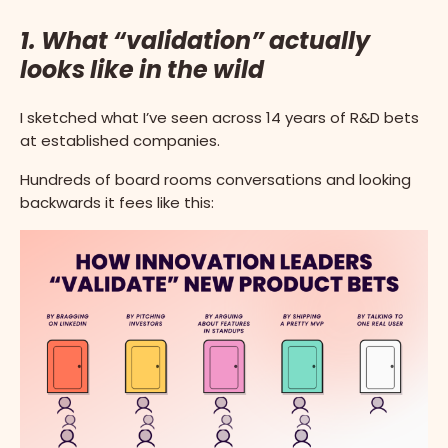
1. What “validation” actually
looks like in the wild
I sketched what I’ve seen across 14 years of R&D bets
at established companies.
Hundreds of board rooms conversations and looking
backwards it fees like this: