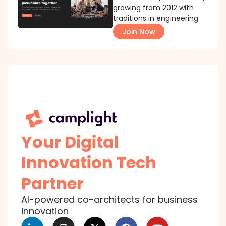
growing from 2012 with
traditions in engineering
Join Now
Your Digital
Innovation Tech
Partner
AI-powered co-architects for business
innovation