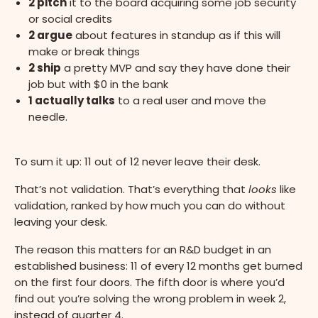
2 pitch
it to the board acquiring some job security
or social credits
2 argue
about features in standup as if this will
make or break things
2 ship
a pretty MVP and say they have done their
job but with $0 in the bank
1 actually talks
to a real user and move the
needle.
To sum it up: 11 out of 12 never leave their desk.
That’s not validation. That’s everything that
looks
like
validation, ranked by how much you can do without
leaving your desk.
The reason this matters for an R&D budget in an
established business: 11 of every 12 months get burned
on the first four doors. The fifth door is where you’d
find out you’re solving the wrong problem in week 2,
instead of quarter 4.