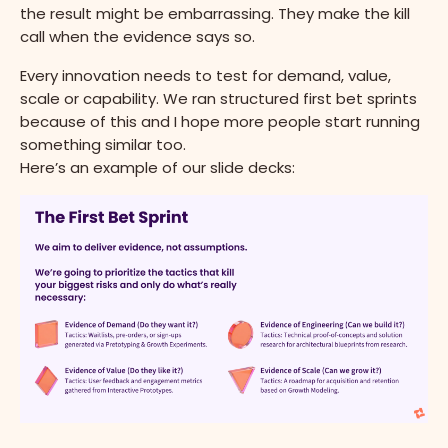
the result might be embarrassing. They make the kill
call when the evidence says so.
Every innovation needs to test for demand, value,
scale or capability. We ran structured first bet sprints
because of this and I hope more people start running
something similar too.
Here’s an example of our slide decks: