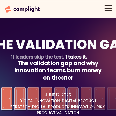
The validation gap and why
innovation teams burn money
on theater
JUNE 12, 2026
DIGITAL INNOVATION
,
DIGITAL PRODUCT
STRATEGY
,
DIGITAL PRODUCTS
,
INNOVATION RISK
,
PRODUCT VALIDATION