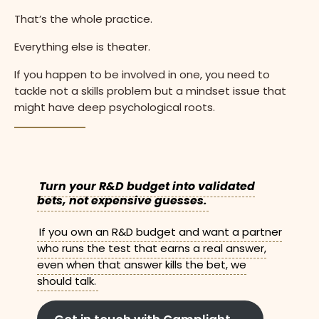
That’s the whole practice.
Everything else is theater.
If you happen to be involved in one, you need to
tackle not a skills problem but a mindset issue that
might have deep psychological roots.
Turn your R&D budget into validated
bets, not expensive guesses.
If you own an R&D budget and want a partner
who runs the test that earns a real answer,
even when that answer kills the bet, we
should talk.