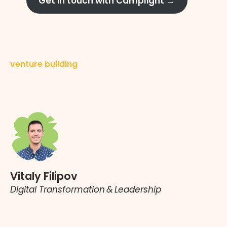
Get in touch with Camplight →
venture building
Vitaly Filipov
Digital Transformation & Leadership