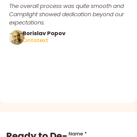
The overall process was quite smooth and
Camplight showed dedication beyond our
expectations.
Borislav Popov
Ontotext
Ready to De-
Name *