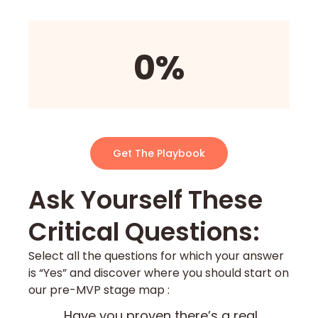
0%
Get The Playbook
Ask Yourself These
Critical Questions:​
Select all the questions for which your answer
is “Yes” and discover where you should start on
our pre-MVP stage map :
Have you proven there’s a real