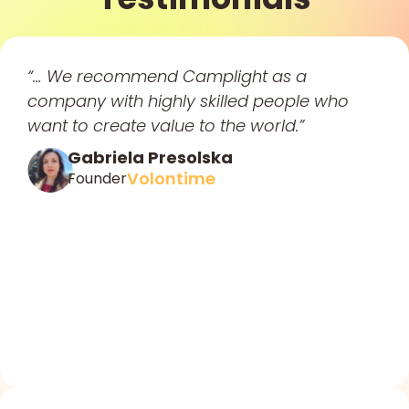
“… We recommend Camplight as a
company with highly skilled people who
want to create value to the world.”
Gabriela Presolska
Volontime
Founder