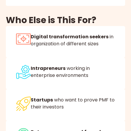
Who Else is This For?
Digital transformation seekers
in
organization of different sizes
Intrapreneurs
working in
enterprise environments
Startups
who want to prove PMF to
their investors