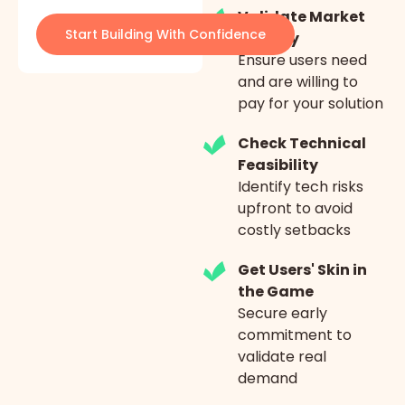
Validate Market
Start Building With Confidence
Fit Early
Ensure users need
and are willing to
pay for your solution
Check Technical
Feasibility
Identify tech risks
upfront to avoid
costly setbacks
Get Users' Skin in
the Game
Secure early
commitment to
validate real
demand