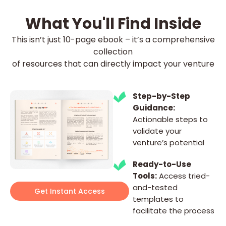
What You'll Find Inside
This isn’t just 10-page ebook – it’s a comprehensive
collection
of resources that can directly impact your venture
Step-by-Step
Guidance:
Actionable steps to
validate your
venture’s potential
Ready-to-Use
Tools:
Access tried-
and-tested
Get Instant Access
templates to
facilitate the process