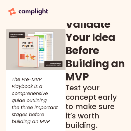
Validate
Your Idea
Before
Building an
MVP
The Pre-MVP
Test your
Playbook is a
comprehensive
concept early
guide outlining
to make sure
the three important
it’s worth
stages before
building an MVP.
building.