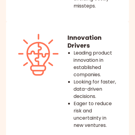
missteps.
Innovation
Drivers
Leading product
innovation in
established
companies.
Looking for faster,
data-driven
decisions.
Eager to reduce
risk and
uncertainty in
new ventures.