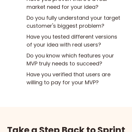
market need for your idea?
Do you fully understand your target
customer's biggest problem?
Have you tested different versions
of your idea with real users?
Do you know which features your
MVP truly needs to succeed?
Have you verified that users are
willing to pay for your MVP?
Take a Step Back to Sprint