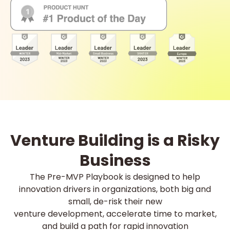
Venture Building is a Risky
Business
The Pre-MVP Playbook is designed to help
innovation drivers in organizations, both big and
small, de-risk their new
venture development, accelerate time to market,
and build a path for rapid innovation