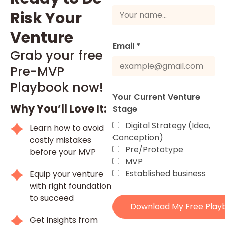
Risk Your
Venture
Email *
Grab your free
Pre-MVP
Playbook now!
Your Current Venture
Why You’ll Love It:
Stage
Digital Strategy (Idea,
Learn how to avoid
Conception)
costly mistakes
Pre/Prototype
before your MVP
MVP
Established business
Equip your venture
with right foundation
to succeed
Download My Free Play
Get insights from