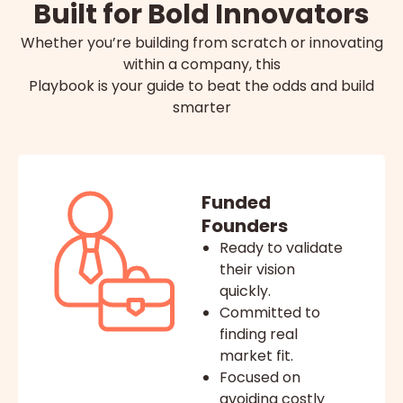
Built for Bold Innovators
Whether you’re building from scratch or innovating
within a company, this
Playbook is your guide to beat the odds and build
smarter
Funded
Founders
Ready to validate
their vision
quickly.
Committed to
finding real
market fit.
Focused on
avoiding costly