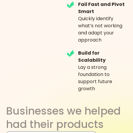
Fail Fast and Pivot
Smart
Quickly identify
what’s not working
and adapt your
approach
Build for
Scalability
Lay a strong
foundation to
support future
growth
Businesses we helped
had their products