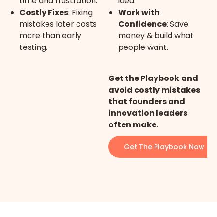
time and frustration.
idea.
Costly Fixes
: Fixing
Work with
mistakes later costs
Confidence
: Save
more than early
money & build what
testing.
people want.
Get the Playbook
and
avoid costly mistakes
that founders and
innovation leaders
often make.
Get The Playbook Now