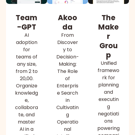
Team
Akoo
The
-GPT
da
Make
r
AI
From
adoption
Discover
Grou
for
y to
p
teams of
Decision-
Unified
any size,
Making:
framewo
from 2 to
The Role
rk for
20,00.
of
planning
Organize
Enterpris
and
knowledg
e Search
executin
e,
in
g
collabora
Cultivatin
negotiati
te, and
g
ons
master
Operatio
powering
AI in a
nal