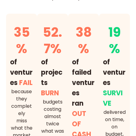
35
52.
38
19
%
7%
%
%
of
of
of
of
ventur
projec
failed
ventur
es
FAIL
ts
ventur
es
because
BURN
es
SURVI
they
budgets
ran
VE
complet
costing
delivered
OUT
ely
almost
on time,
miss
OF
twice
on
what the
what was
CASH
budget,
market