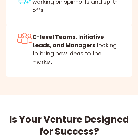
working on spin-offs and split-
offs
C-level Teams, Initiative
Leads, and Managers
looking
to bring new ideas to the
market
Is Your Venture Designed
for Success?