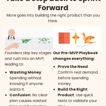
Forward
More goes into building the right product than you
think.
Founders skip key stages
Our Pre-MVP Playbook
and rush into an MVP,
changes everything:
leading to:
Prove the Need
:
Wasting Money
:
Confirm real demand
Spending without
before spending
knowing if anyone
money.
wants it.
Build the Right
Confusion
: No clear
Product
: Use quick
plan causes wasted
tests to validate your