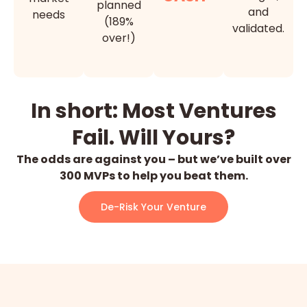
planned
and
needs
(189%
validated.
over!)
In short: Most Ventures
Fail. Will Yours?
The odds are against you – but we’ve built over
300 MVPs to help you beat them.
De-Risk Your Venture