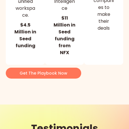
compani
unified
Intelligen
es to
workspa
ce
make
ce.
$11
their
$4.5
Million in
deals
Million in
Seed
Seed
funding
funding
from
NFX
Get The Playbook Now
Testimonials