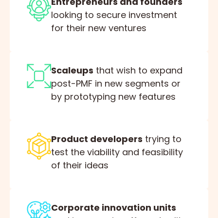
Entrepreneurs and founders
looking to secure investment
for their new ventures
Scaleups
that wish to expand
post-PMF in new segments or
by prototyping new features
Product developers
trying to
test the viability and feasibility
of their ideas
Corporate innovation units