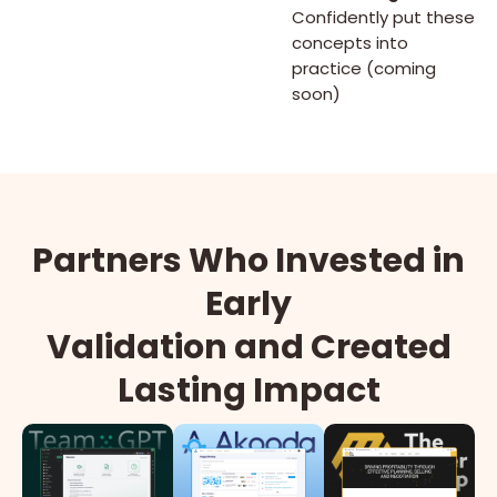
Confidently put these
concepts into
practice (coming
soon)
Partners Who Invested in
Early
Validation and Created
Lasting Impact