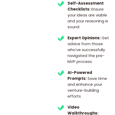
Self-Assessment
Checklists:
Ensure
your ideas are viable
and your reasoning is
sound
Expert Opinions:
Get
advice from those
who’ve successfully
navigated the pre-
MVP process
AI-Powered
Prompts:
Save time
and enhance your
venture-building
efforts
Video
Walkthroughs: