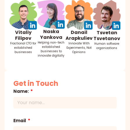
Naska
Danail
Vitaliy
Tsvetan
Yankova
Arapkuliev
Filipov
Tsvetanov
Helping non-tech
Innovate With
Fractional CTO for
Human software
established
Experiments, Not
established
organizations
businesses to
Opinions
businesses
innovate digitally
Get in Touch
Name:
Email