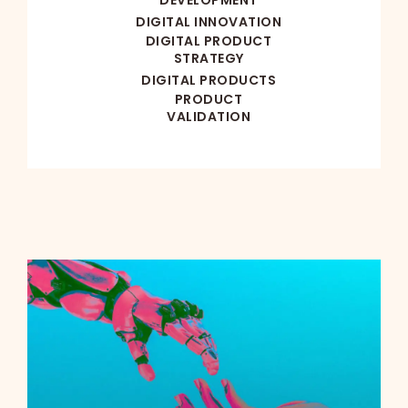
DIGITAL INNOVATION
DIGITAL PRODUCT
STRATEGY
DIGITAL PRODUCTS
PRODUCT
VALIDATION