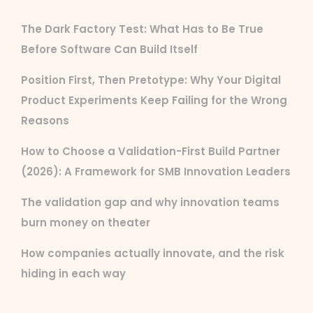
The Dark Factory Test: What Has to Be True
Before Software Can Build Itself
Position First, Then Pretotype: Why Your Digital
Product Experiments Keep Failing for the Wrong
Reasons
How to Choose a Validation-First Build Partner
(2026): A Framework for SMB Innovation Leaders
The validation gap and why innovation teams
burn money on theater
How companies actually innovate, and the risk
hiding in each way