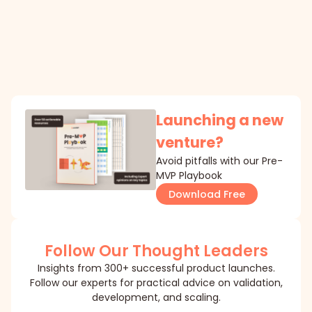
Launching a new
venture?
Avoid pitfalls with our Pre-
MVP Playbook
Download Free
Follow Our Thought Leaders
Insights from 300+ successful product launches.
Follow our experts for practical advice on validation,
development, and scaling.