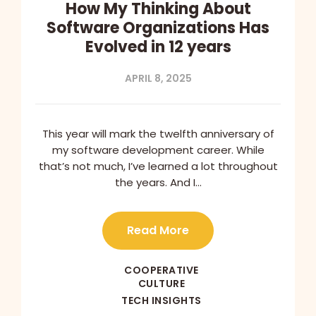
How My Thinking About
Software Organizations Has
Evolved in 12 years
APRIL 8, 2025
This year will mark the twelfth anniversary of
my software development career. While
that’s not much, I’ve learned a lot throughout
the years. And I…
Read More
COOPERATIVE
CULTURE
TECH INSIGHTS