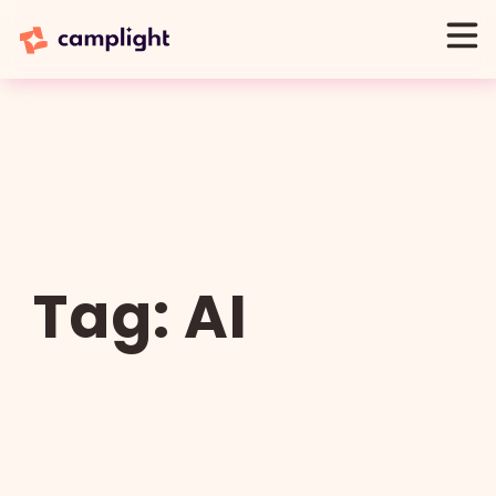
Tag:
AI