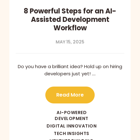
8 Powerful Steps for an AI-
Assisted Development
Workflow
MAY 15, 2025
Do you have a brilliant idea? Hold up on hiring
developers just yet! ….
Read More
AI-POWERED
DEVELOPMENT
DIGITAL INNOVATION
TECH INSIGHTS