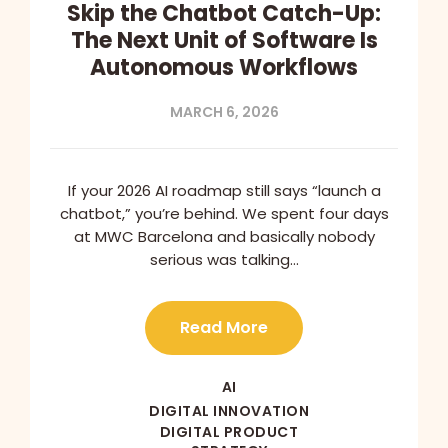
Skip the Chatbot Catch-Up:
The Next Unit of Software Is
Autonomous Workflows
MARCH 6, 2026
If your 2026 AI roadmap still says “launch a
chatbot,” you’re behind. We spent four days
at MWC Barcelona and basically nobody
serious was talking…
Read More
AI
DIGITAL INNOVATION
DIGITAL PRODUCT