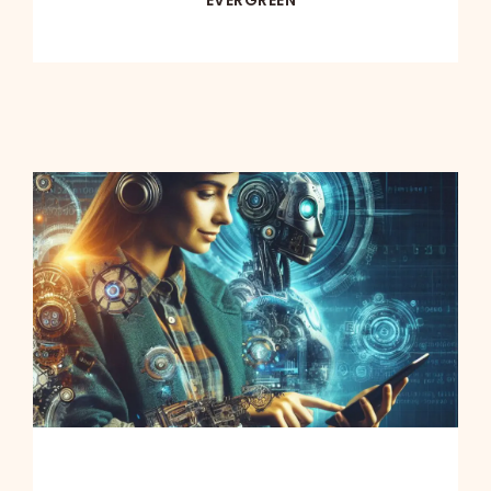
EVERGREEN