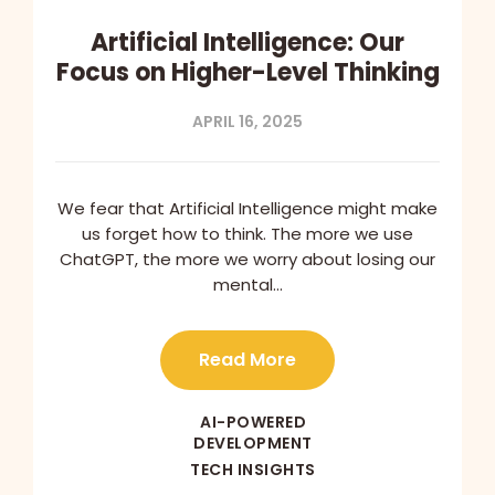
Artificial Intelligence: Our
Focus on Higher-Level Thinking
APRIL 16, 2025
We fear that Artificial Intelligence might make
us forget how to think. The more we use
ChatGPT, the more we worry about losing our
mental…
Read More
AI-POWERED
DEVELOPMENT
TECH INSIGHTS