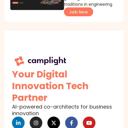
traditions in engineering
Join Now
Your Digital
Innovation Tech
Partner
AI-powered co-architects for business
innovation