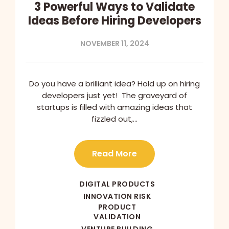
3 Powerful Ways to Validate
Ideas Before Hiring Developers
NOVEMBER 11, 2024
Do you have a brilliant idea? Hold up on hiring
developers just yet! The graveyard of
startups is filled with amazing ideas that
fizzled out,…
Read More
DIGITAL PRODUCTS
INNOVATION RISK
PRODUCT
VALIDATION
VENTURE BUILDING