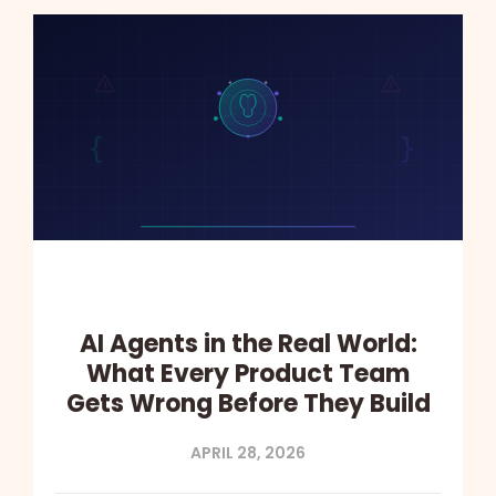
AI Agents in the Real World:
What Every Product Team
Gets Wrong Before They Build
APRIL 28, 2026