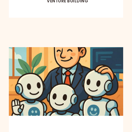
VENTURE BUILDING