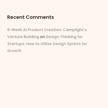
Recent Comments
6-Week AI Product Creation: Camplight's
on
Venture Building
Design Thinking for
Startups: How to Utilize Design Sprints for
Growth