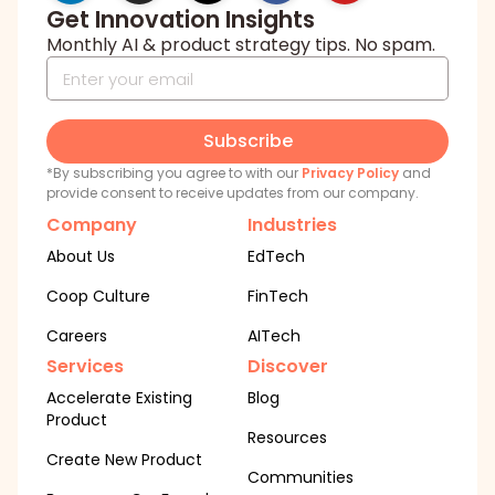
Get Innovation Insights
Monthly AI & product strategy tips. No spam.
Subscribe
*By subscribing you agree to with our
Privacy Policy
and
provide consent to receive updates from our company.
Company
Industries
About Us
EdTech
Coop Culture
FinTech
Careers
AITech
Services
Discover
Accelerate Existing
Blog
Product
Resources
Create New Product
Communities