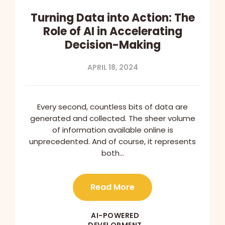
Turning Data into Action: The
Role of AI in Accelerating
Decision-Making
APRIL 18, 2024
Every second, countless bits of data are
generated and collected. The sheer volume
of information available online is
unprecedented. And of course, it represents
both…
Read More
AI-POWERED
DEVELOPMENT