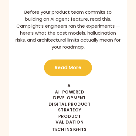
Before your product team commits to
building an AI agent feature, read this.
Camplight’s engineers ran the experiments —
here’s what the cost models, hallucination
risks, and architectural limits actually mean for
your roadmap.
Read More
AI
AI-POWERED
DEVELOPMENT
DIGITAL PRODUCT
STRATEGY
PRODUCT
VALIDATION
TECH INSIGHTS