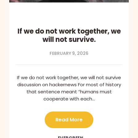
If we do not work together, we
will not survive.
FEBRUARY 9, 2026
If we do not work together, we will not survive
discussion on hackernews For most of history
that sentence meant “humans must
cooperate with each…
Read More