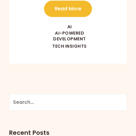
Read More
AI
AI-POWERED
DEVELOPMENT
TECH INSIGHTS
Recent Posts