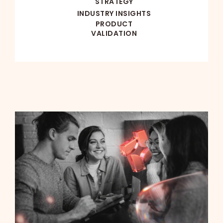
STRATEGY
INDUSTRY INSIGHTS
PRODUCT
VALIDATION