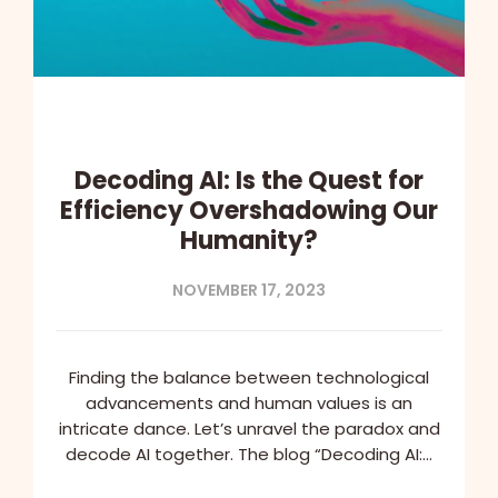
Decoding AI: Is the Quest for
Efficiency Overshadowing Our
Humanity?
NOVEMBER 17, 2023
Finding the balance between technological
advancements and human values is an
intricate dance. Let’s unravel the paradox and
decode AI together. The blog “Decoding AI:…