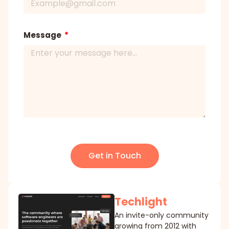
Message
Get in Touch
Techlight
An invite-only community
growing from 2012 with