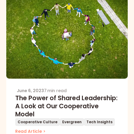
June 6, 2023
7 min read
The Power of Shared Leadership:
A Look at Our Cooperative
Model
Cooperative Culture
Evergreen
Tech Insights
Read Article >