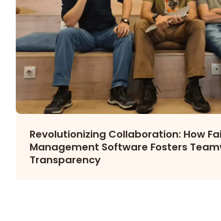
Revolutionizing Collaboration: How Fair
Management Software Fosters Team
Transparency