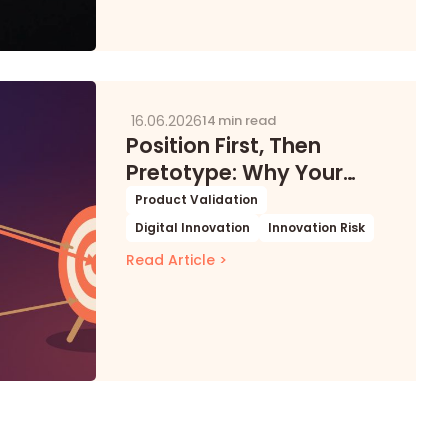
16.06.2026
14 min read
Position First, Then
Pretotype: Why Your
Digital Product
Product Validation
Experiments Keep Failing
Digital Innovation
Innovation Risk
for the Wrong Reasons
Read Article >