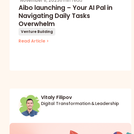
November 8, 2023
6 min read
Aibo launching – Your AI Pal in
Navigating Daily Tasks
Overwhelm
Venture Building
Read Article >
Vitaly Filipov
Digital Transformation & Leadership