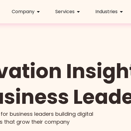
Company
Services
Industries
vation Insight
siness Lead
 for business leaders building digital
s that grow their company