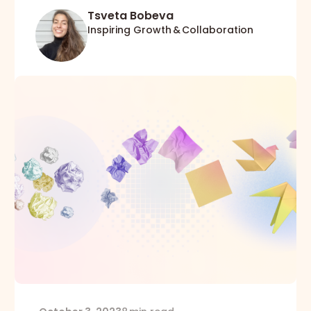
Tsveta Bobeva
Inspiring Growth & Collaboration