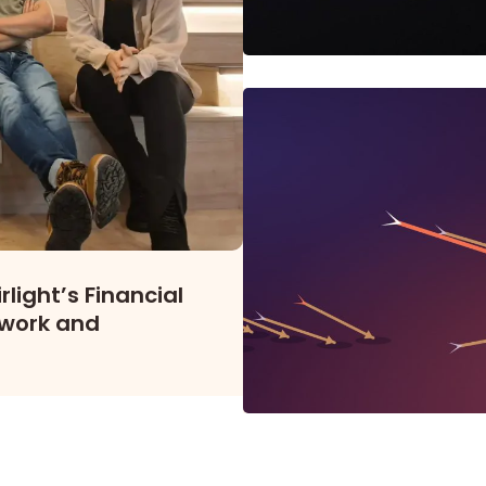
light’s Financial
work and