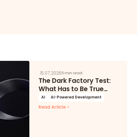
15.07.2026
5 min read
The Dark Factory Test:
What Has to Be True
Before Software Can
AI
AI-Powered Development
Build Itself
Read Article >