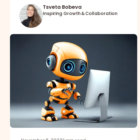
Tsveta Bobeva
Inspiring Growth & Collaboration