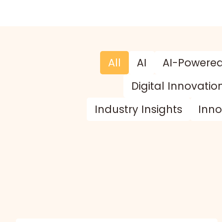
All
AI
AI-Powere
Digital Innovatio
Industry Insights
Inno