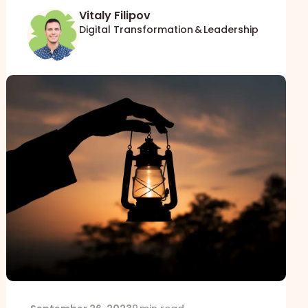
Vitaly Filipov
Digital Transformation & Leadership