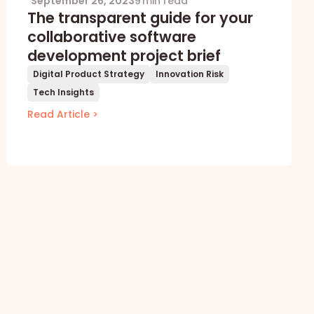
September 26, 2023
9 min read
The transparent guide for your
collaborative software
development project brief
Digital Product Strategy
Innovation Risk
Tech Insights
Read Article >