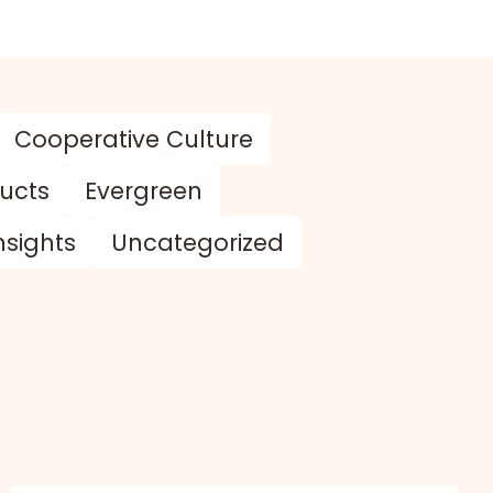
Cooperative Culture
ducts
Evergreen
nsights
Uncategorized