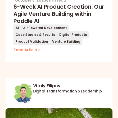
October 3, 2023
8 min read
6-Week AI Product Creation: Our
Agile Venture Building within
Paddle AI
AI
AI-Powered Development
Case Studies & Results
Digital Products
Product Validation
Venture Building
Read Article >
Vitaly Filipov
Digital Transformation & Leadership