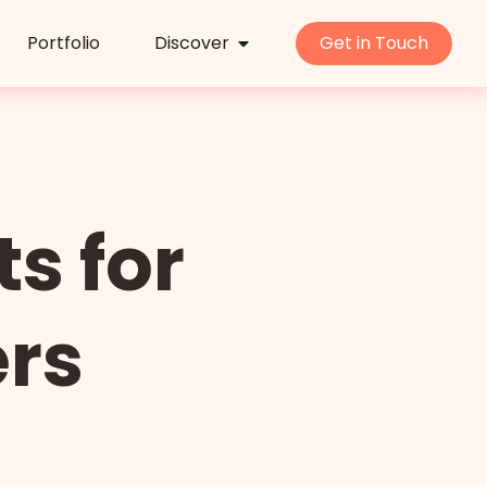
Portfolio
Discover
Get in Touch
s for
ers