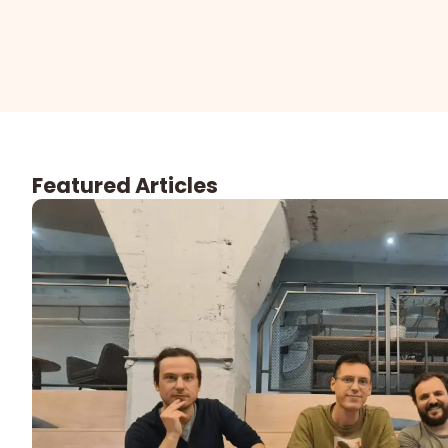
Featured Articles