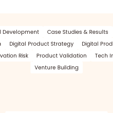
d Development
Case Studies & Results
n
Digital Product Strategy
Digital Pro
vation Risk
Product Validation
Tech I
Venture Building