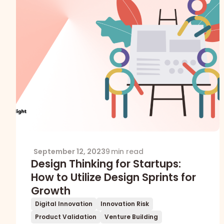
September 12, 2023
9 min read
Design Thinking for Startups:
How to Utilize Design Sprints for
Growth
Digital Innovation
Innovation Risk
Product Validation
Venture Building