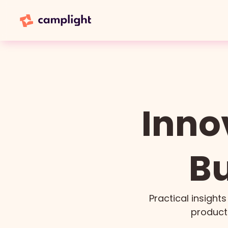
Inno
Bu
Practical insights
product