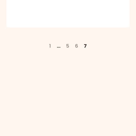
1
…
5
6
7