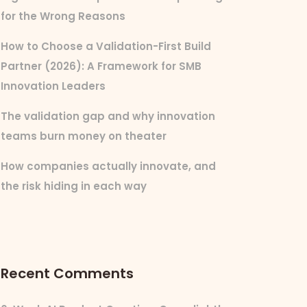
for the Wrong Reasons
How to Choose a Validation-First Build
Partner (2026): A Framework for SMB
Innovation Leaders
The validation gap and why innovation
teams burn money on theater
How companies actually innovate, and
the risk hiding in each way
Recent Comments