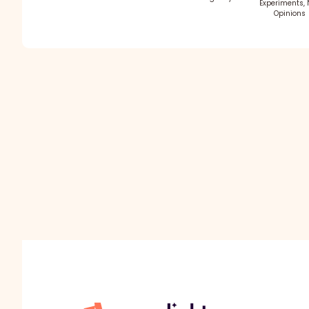
Experiments, 
Opinions