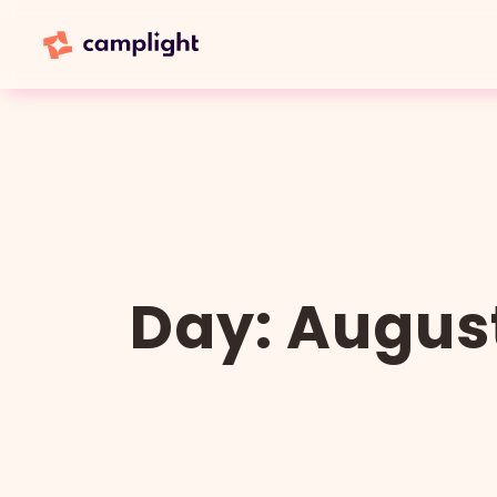
Day:
August