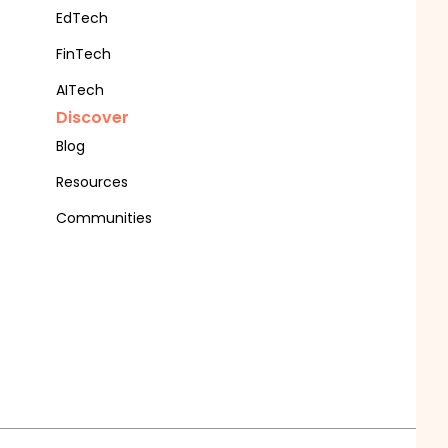
EdTech
FinTech
AITech
Discover
Blog
Resources
Communities