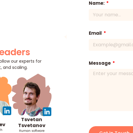
Name:
Email
Leaders
llow our experts for
Message
, and scaling.
Tsvetan
ev
Tsvetanov
th
Human software