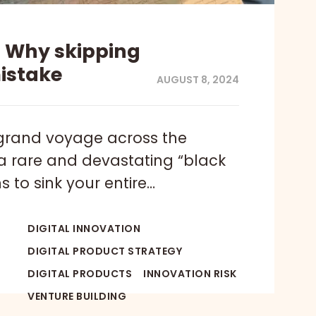
– Why skipping
mistake
AUGUST 8, 2024
grand voyage across the
a rare and devastating “black
 to sink your entire…
DIGITAL INNOVATION
DIGITAL PRODUCT STRATEGY
DIGITAL PRODUCTS
INNOVATION RISK
VENTURE BUILDING