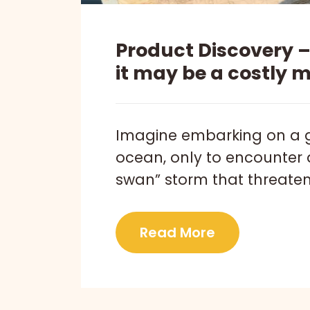
Product Discovery 
it may be a costly 
Imagine embarking on a 
ocean, only to encounter 
swan” storm that threatens
Read More