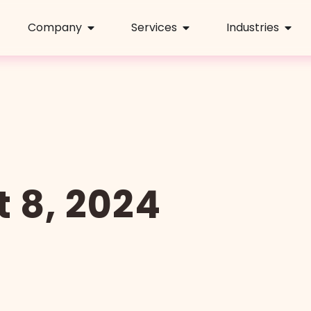
Company
Services
Industries
 8, 2024