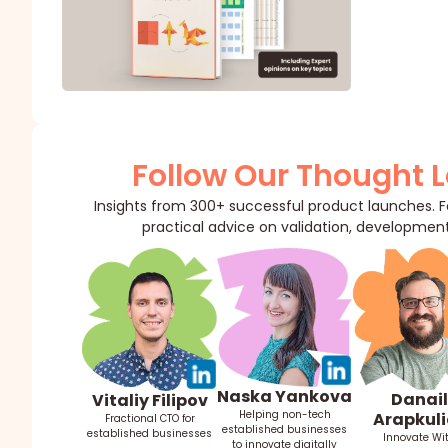
Follow Our Thought 
Insights from 300+ successful product launches. Fo
practical advice on validation, development
Naska Yankova
Danail
Vitaliy Filipov
Helping non-tech
Arapkuli
Fractional CTO for
established businesses
established businesses
Innovate Wi
to innovate digitally