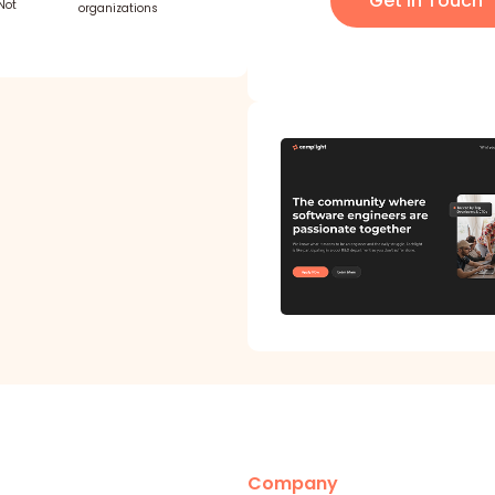
Get in Touch
Not
organizations
Company