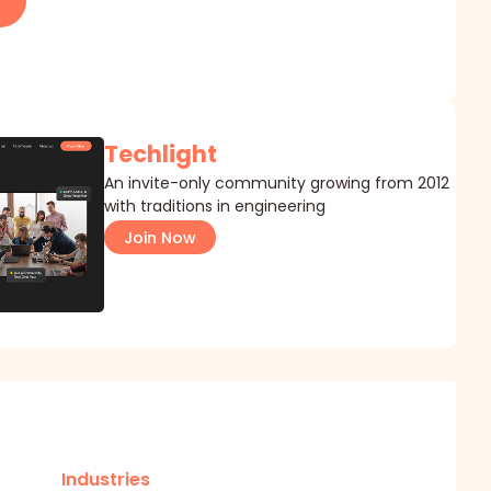
Techlight
An invite-only community growing from 2012
with traditions in engineering
Join Now
Industries