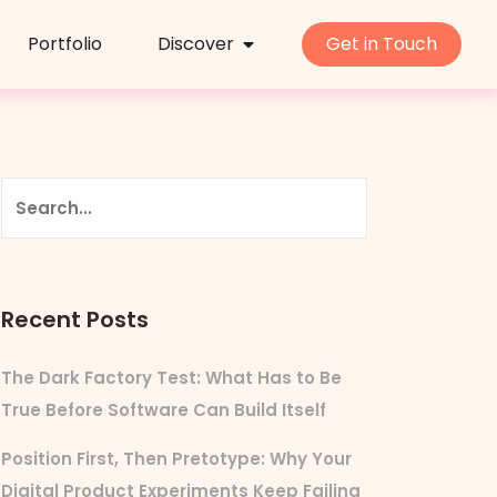
Portfolio
Discover
Get in Touch
Recent Posts
The Dark Factory Test: What Has to Be
True Before Software Can Build Itself
Position First, Then Pretotype: Why Your
Digital Product Experiments Keep Failing