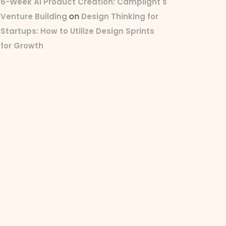
6-Week AI Product Creation: Camplight's
on
Venture Building
Design Thinking for
Startups: How to Utilize Design Sprints
for Growth