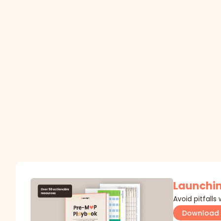
Launchin
Avoid pitfalls
Download 