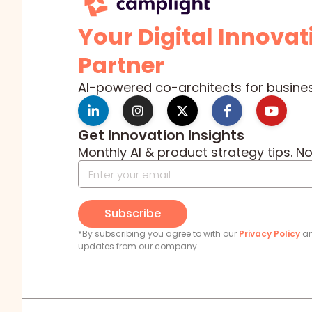
Your Digital Innovat
Partner
AI-powered co-architects for busine
Get Innovation Insights
Monthly AI & product strategy tips. N
Subscribe
*By subscribing you agree to with our
Privacy Policy
an
updates from our company.