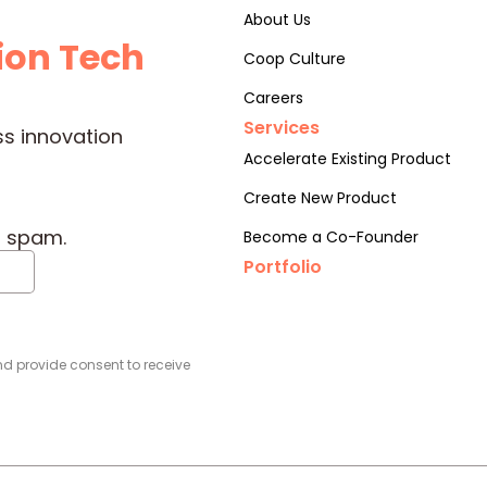
About Us
ion Tech
Coop Culture
Careers
Services
ss innovation
Accelerate Existing Product
Create New Product
o spam.
Become a Co-Founder
Portfolio
d provide consent to receive