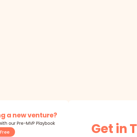
g a new venture?
 with our Pre-MVP Playbook
Get in 
Free