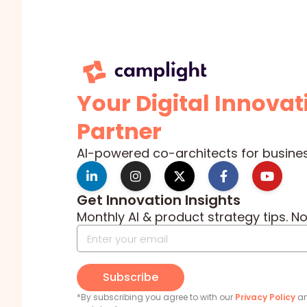
Your Digital Innovat
Partner
AI-powered co-architects for busine
Get Innovation Insights
Monthly AI & product strategy tips. N
Subscribe
*By subscribing you agree to with our
Privacy Policy
an