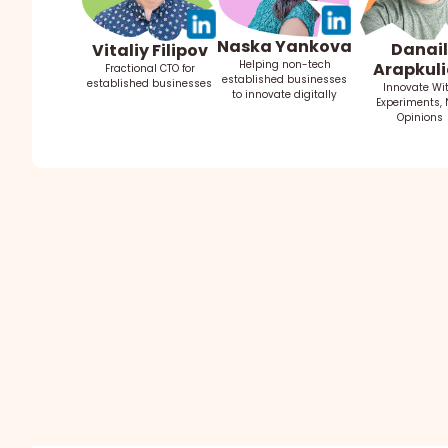
Naska Yankova
Danail
Vitaliy Filipov
Helping non-tech
Arapkuli
Fractional CTO for
established businesses
established businesses
Innovate Wi
to innovate digitally
Experiments, 
Opinions