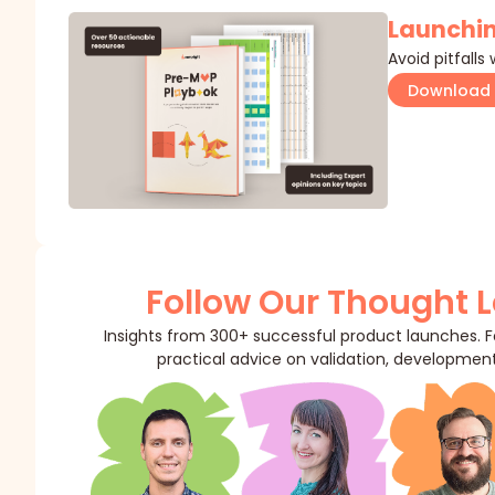
Launchin
Avoid pitfalls
Download 
Follow Our Thought 
Insights from 300+ successful product launches. Fo
practical advice on validation, development