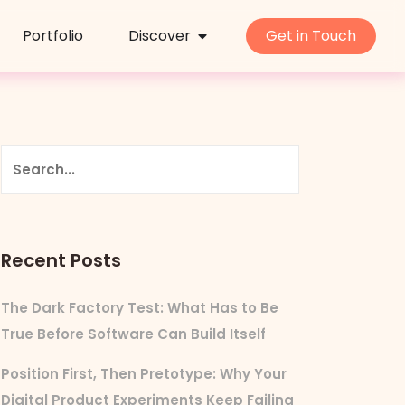
Portfolio
Discover
Get in Touch
Recent Posts
The Dark Factory Test: What Has to Be
True Before Software Can Build Itself
Position First, Then Pretotype: Why Your
Digital Product Experiments Keep Failing