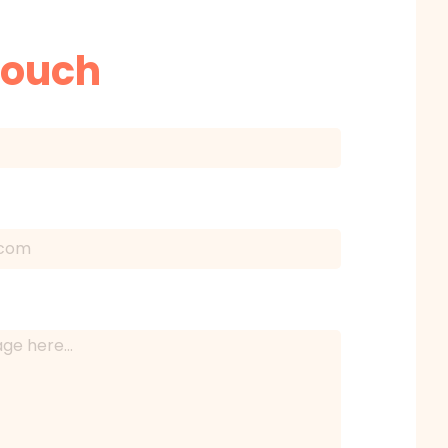
Touch