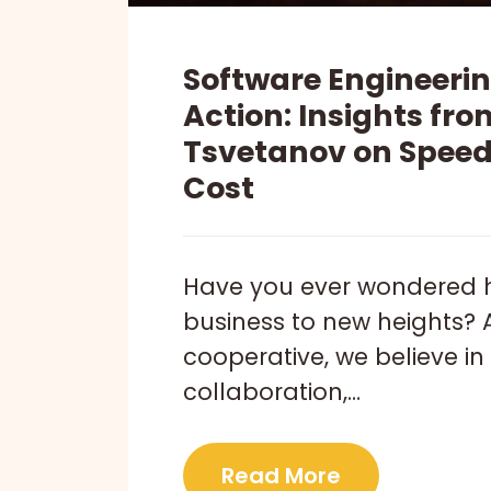
Software Engineering
Action: Insights fr
Tsvetanov on Speed,
Cost
Have you ever wondered 
business to new heights? 
cooperative, we believe in 
collaboration,…
Read More