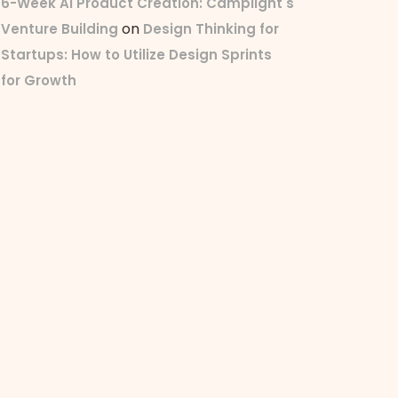
6-Week AI Product Creation: Camplight's
on
Venture Building
Design Thinking for
Startups: How to Utilize Design Sprints
for Growth