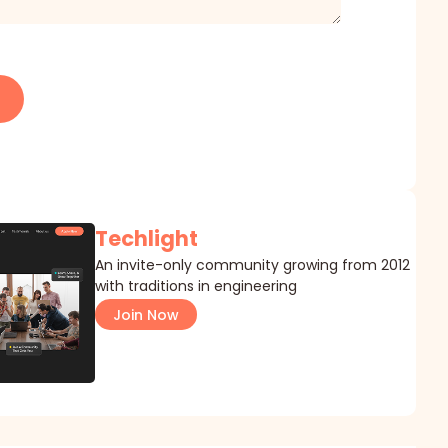
Techlight
An invite-only community growing from 2012
with traditions in engineering
Join Now