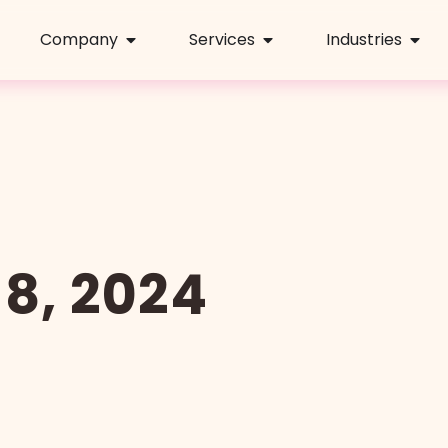
Company
Services
Industries
8, 2024