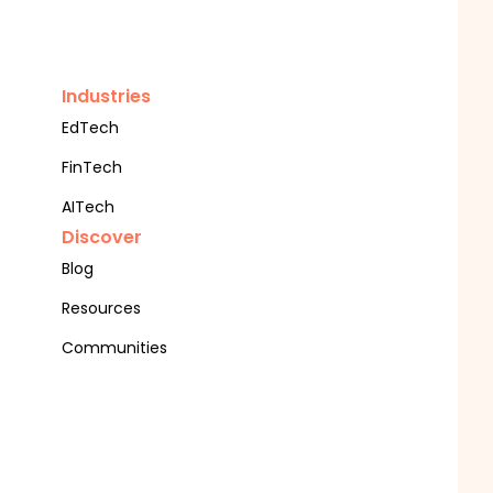
Industries
EdTech
FinTech
AITech
Discover
Blog
Resources
Communities