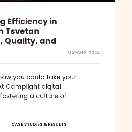
 Efficiency in
om Tsvetan
 Quality, and
MARCH 8, 2024
how you could take your
At Camplight digital
fostering a culture of
CASE STUDIES & RESULTS