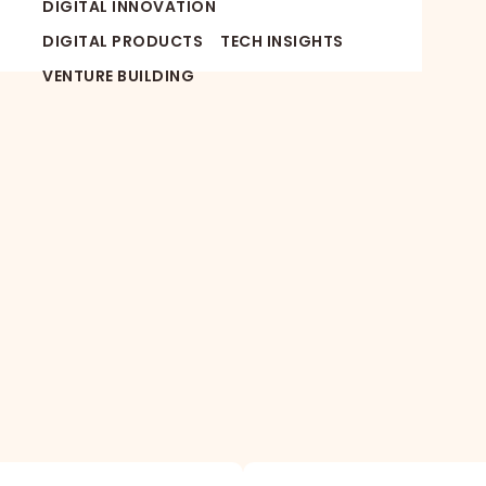
DIGITAL INNOVATION
DIGITAL PRODUCTS
TECH INSIGHTS
VENTURE BUILDING