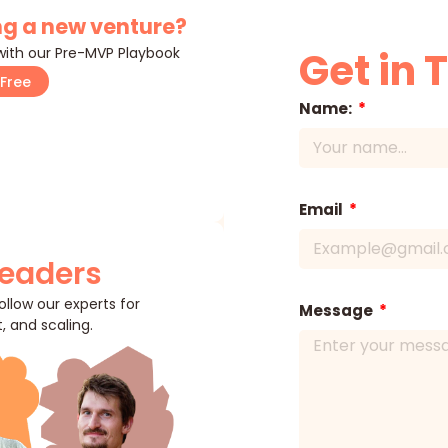
g a new venture?
 with our Pre-MVP Playbook
Get in 
Free
Name:
Email
Leaders
llow our experts for
Message
, and scaling.