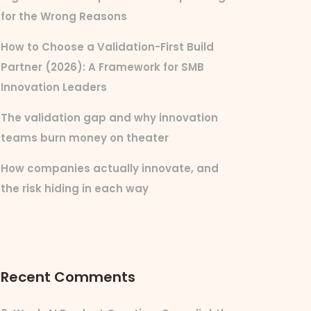
for the Wrong Reasons
How to Choose a Validation-First Build
Partner (2026): A Framework for SMB
Innovation Leaders
The validation gap and why innovation
teams burn money on theater
How companies actually innovate, and
the risk hiding in each way
Recent Comments