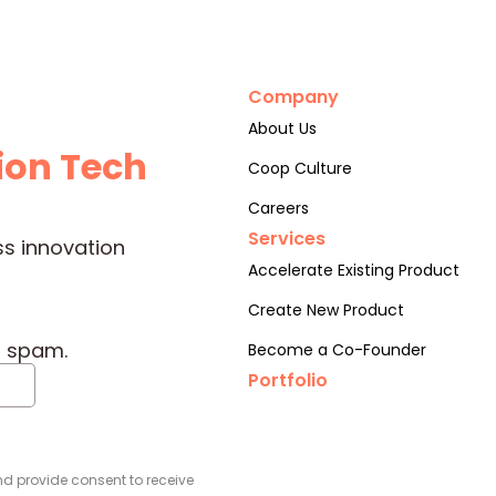
Company
About Us
ion Tech
Coop Culture
Careers
Services
ss innovation
Accelerate Existing Product
Create New Product
o spam.
Become a Co-Founder
Portfolio
d provide consent to receive