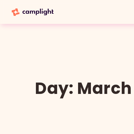
Day:
March 