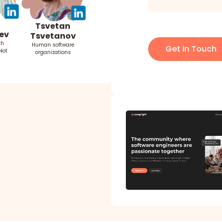
Tsvetan
ev
Tsvetanov
th
Human software
Get in Touch
Not
organizations