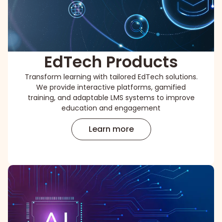
EdTech Products
Transform learning with tailored EdTech solutions.
We provide interactive platforms, gamified
training, and adaptable LMS systems to improve
education and engagement
Learn more