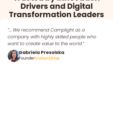
Drivers and Digital
Transformation Leaders
“… We recommend Camplight as a
company with highly skilled people who
want to create value to the world.”
Gabriela Presolska
Volontime
Founder