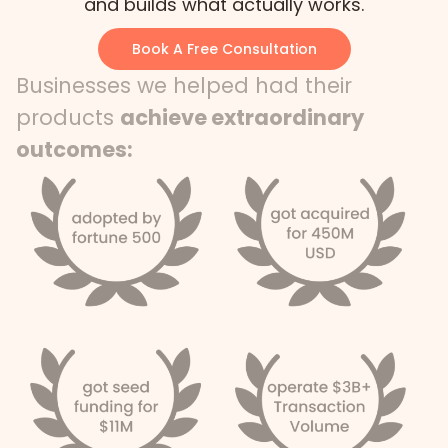
and builds what actually works.
Book A Free Consultation
Businesses we helped had their
products
achieve extraordinary
outcomes: