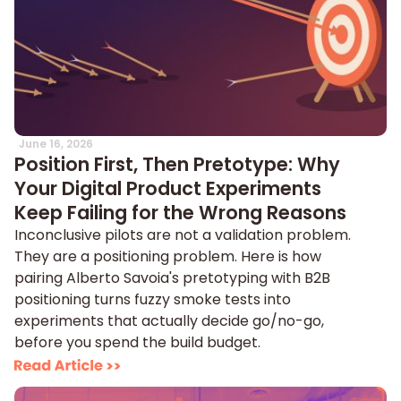
June 16, 2026
Position First, Then Pretotype: Why
Your Digital Product Experiments
Keep Failing for the Wrong Reasons
Inconclusive pilots are not a validation problem.
They are a positioning problem. Here is how
pairing Alberto Savoia's pretotyping with B2B
positioning turns fuzzy smoke tests into
experiments that actually decide go/no-go,
before you spend the build budget.