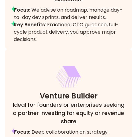
Focus:
We advise on roadmap, manage day-
to-day dev sprints, and deliver results.
Key Benefits
: Fractional CTO guidance, full-
cycle product delivery, you approve major
decisions.
Venture Builder
Ideal for founders or enterprises seeking
a partner investing for equity or revenue
share
Focus:
Deep collaboration on strategy,