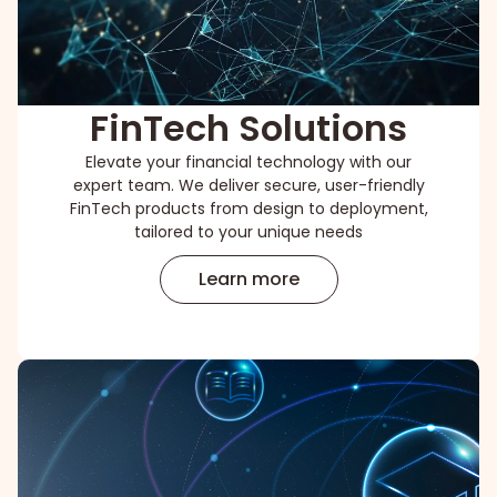
FinTech Solutions
Elevate your financial technology with our
expert team. We deliver secure, user-friendly
FinTech products from design to deployment,
tailored to your unique needs
Learn more