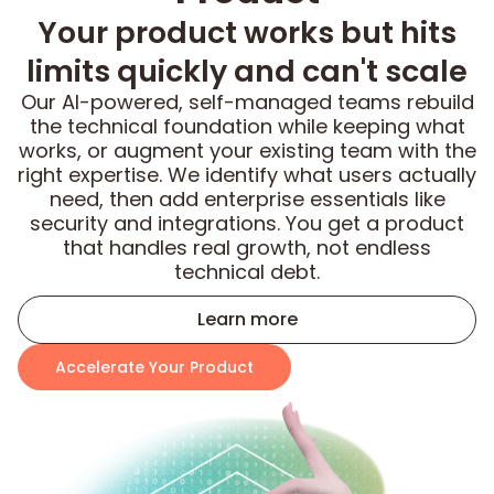
Your product works but hits
limits quickly and can't scale
Our AI-powered, self-managed teams rebuild
the technical foundation while keeping what
works, or augment your existing team with the
right expertise. We identify what users actually
need, then add enterprise essentials like
security and integrations. You get a product
that handles real growth, not endless
technical debt.
Learn more
Accelerate Your Product