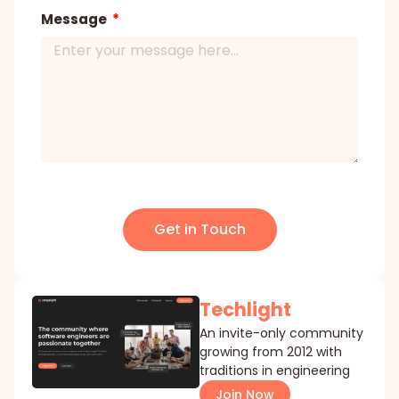
Message
Get in Touch
Techlight
An invite-only community
growing from 2012 with
traditions in engineering
Join Now