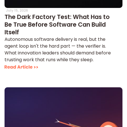
July 15, 2026
The Dark Factory Test: What Has to
Be True Before Software Can Build
Itself
Autonomous software delivery is real, but the
agent loop isn't the hard part — the verifier is.
What innovation leaders should demand before
trusting work that runs while they sleep.