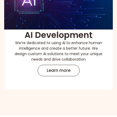
AI Development
We’re dedicated to using AI to enhance human
intelligence and create a better future. We
design custom AI solutions to meet your unique
needs and drive collaboration
Learn more