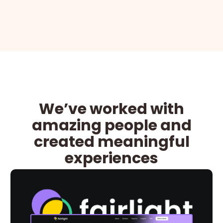
We’ve worked with
amazing people and
created meaningful
experiences