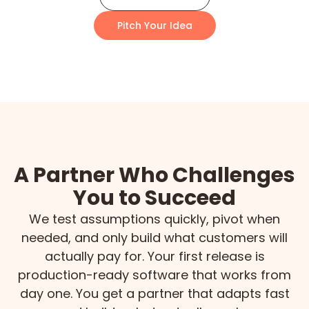
Pitch Your Idea
A Partner Who Challenges
You to Succeed
We test assumptions quickly, pivot when
needed, and only build what customers will
actually pay for. Your first release is
production-ready software that works from
day one. You get a partner that adapts fast