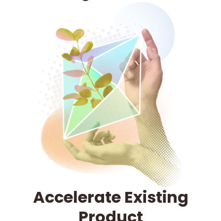
Accelerate Existing
Product