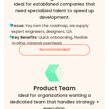
Ideal for established companies that
need specialized talent to speed up
development.
Focus:
You own the roadmap, we supply
expert engineers, designers, QA.
Key Benefits
: Quick onboarding, flexible
scaling, minimal overhead.
Recommended
Product Team
Ideal for organizations wanting a
dedicated team that handles strategy +
execution.