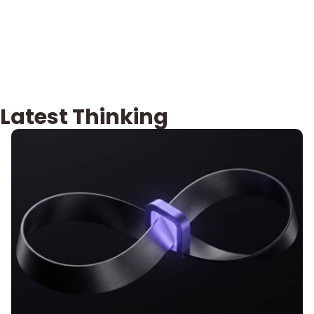
Latest Thinking