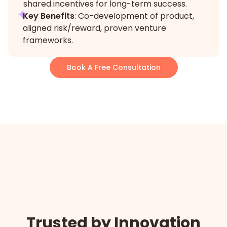
shared incentives for long-term success.
Key Benefits
: Co-development of product,
aligned risk/reward, proven venture
frameworks.
Book A Free Consultation
Trusted by Innovation