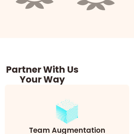
Partner With Us
Your Way
Team Augmentation