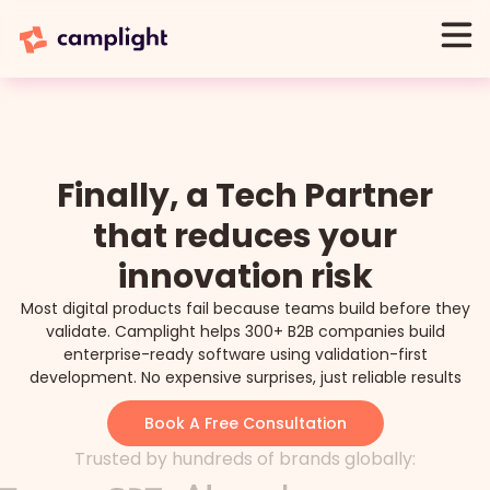
Finally, a Tech Partner
that reduces your
innovation risk
Most digital products fail because teams build before they
validate. Camplight helps 300+ B2B companies build
enterprise-ready software using validation-first
development. No expensive surprises, just reliable results
Book A Free Consultation
Trusted by hundreds of brands globally: