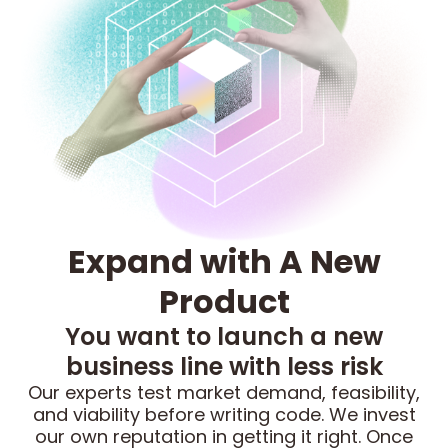
Expand with A New
Product
You want to launch a new
business line with less risk
Our experts test market demand, feasibility,
and viability before writing code. We invest
our own reputation in getting it right. Once