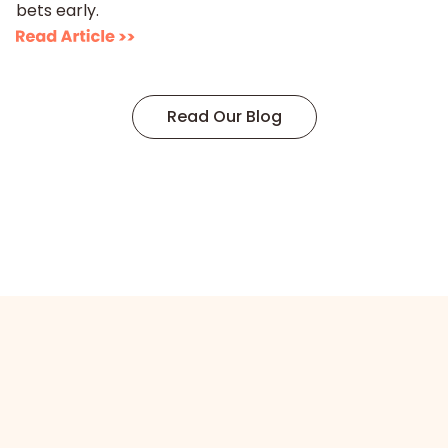
bets early.
Read Our Blog