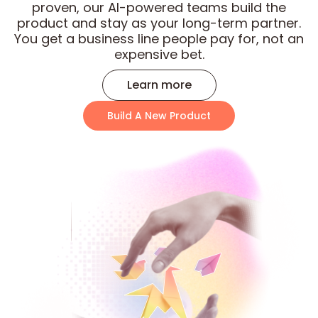
proven, our AI-powered teams build the
product and stay as your long-term partner.
You get a business line people pay for, not an
expensive bet.
Learn more
Build A New Product