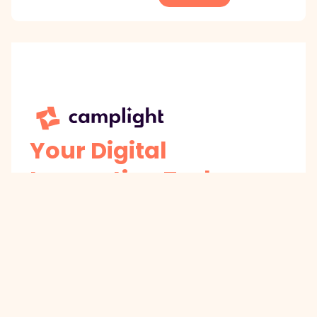
Your Digital
Innovation Tech
Partner
AI-powered co-architects for business
innovation
Get Innovation Insights