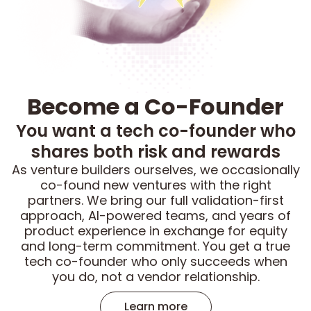
Become a Co-Founder
You want a tech co-founder who
shares both risk and rewards
As venture builders ourselves, we occasionally
co-found new ventures with the right
partners. We bring our full validation-first
approach, AI-powered teams, and years of
product experience in exchange for equity
and long-term commitment. You get a true
tech co-founder who only succeeds when
you do, not a vendor relationship.
Learn more