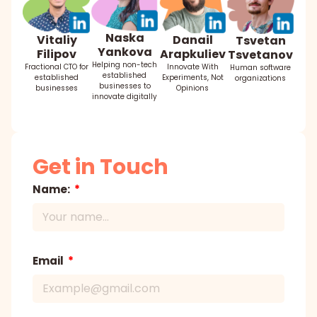
Naska
Danail
Vitaliy
Tsvetan
Yankova
Arapkuliev
Filipov
Tsvetanov
Helping non-tech
Innovate With
Fractional CTO for
Human software
established
Experiments, Not
established
organizations
businesses to
Opinions
businesses
innovate digitally
Get in Touch
Name:
Email