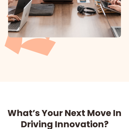
What’s Your Next Move In
Driving Innovation?