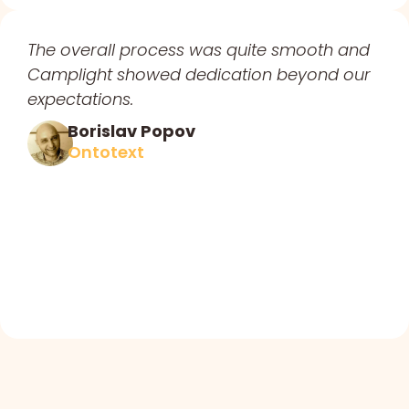
The overall process was quite smooth and
Camplight showed dedication beyond our
expectations.
Borislav Popov
Ontotext