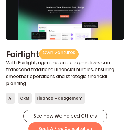
T
Fairlight
Own Ventures
Un
With Fairlight, agencies and cooperatives can
ne
transcend traditional financial hurdles, ensuring
sm
smoother operations and strategic financial
planning
E
AI
CRM
Finance Management
See How We Helped Others
Book A Free Consultation