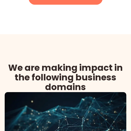
We are making impact in
the following business
domains