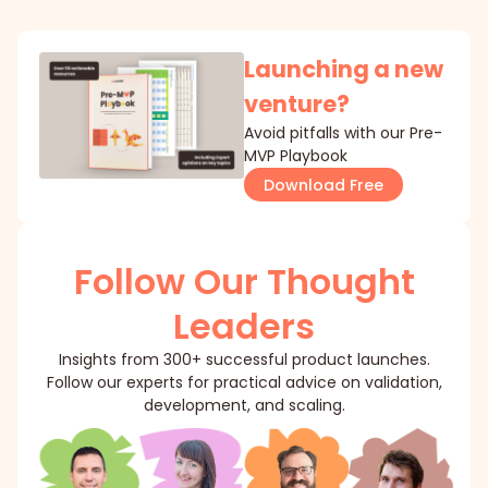
Launching a new
venture?
Avoid pitfalls with our Pre-
MVP Playbook
Download Free
Follow Our Thought
Leaders
Insights from 300+ successful product launches.
Follow our experts for practical advice on validation,
development, and scaling.