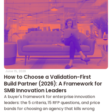
June 15, 2026
How to Choose a Validation-First
Build Partner (2026): A Framework for
SMB Innovation Leaders
A buyer's framework for enterprise innovation
leaders: the 5 criteria, 15 RFP questions, and price
bands for choosing an agency that kills wrong