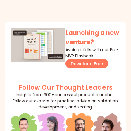
Launching a new
venture?
Avoid pitfalls with our Pre-
MVP Playbook
Download Free
Follow Our Thought Leaders
Insights from 300+ successful product launches.
Follow our experts for practical advice on validation,
development, and scaling.