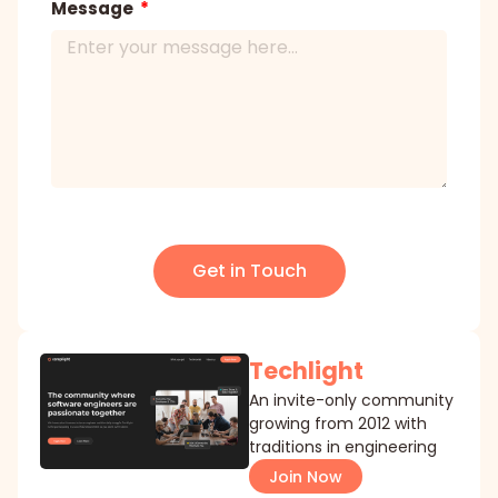
Message
Get in Touch
Techlight
An invite-only community
growing from 2012 with
traditions in engineering
Join Now