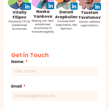
Naska
Danail
Vitaliy
Tsvetan
Yankova
Arapkuliev
Filipov
Tsvetanov
Helping non-tech
Innovate With
Fractional CTO for
Human software
established
Experiments, Not
established
organizations
businesses to
Opinions
businesses
innovate digitally
Get in Touch
Name:
Email