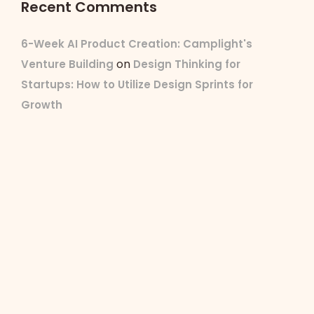
Recent Comments
6-Week AI Product Creation: Camplight's
on
Venture Building
Design Thinking for
Startups: How to Utilize Design Sprints for
Growth