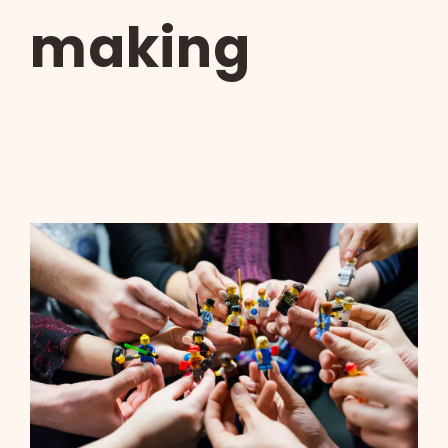
making