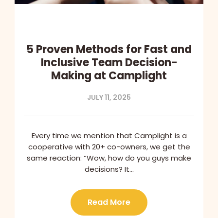
5 Proven Methods for Fast and
Inclusive Team Decision-
Making at Camplight
JULY 11, 2025
Every time we mention that Camplight is a
cooperative with 20+ co-owners, we get the
same reaction: “Wow, how do you guys make
decisions? It…
Read More