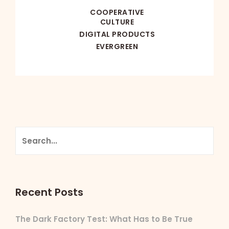
COOPERATIVE
CULTURE
DIGITAL PRODUCTS
EVERGREEN
Recent Posts
The Dark Factory Test: What Has to Be True