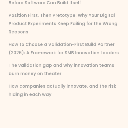
Before Software Can Build Itself
Position First, Then Pretotype: Why Your Digital
Product Experiments Keep Failing for the Wrong
Reasons
How to Choose a Validation-First Build Partner
(2026): A Framework for SMB Innovation Leaders
The validation gap and why innovation teams
burn money on theater
How companies actually innovate, and the risk
hiding in each way