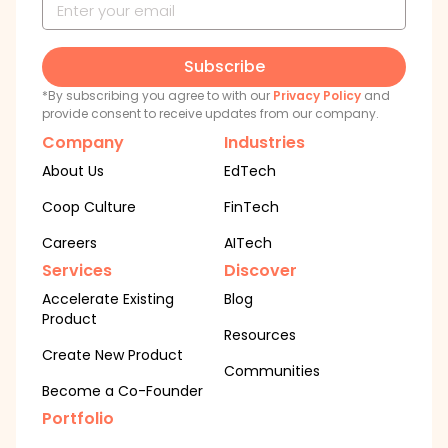
Subscribe
*By subscribing you agree to with our
Privacy Policy
and
provide consent to receive updates from our company.
Company
Industries
About Us
EdTech
Coop Culture
FinTech
Careers
AITech
Services
Discover
Accelerate Existing
Blog
Product
Resources
Create New Product
Communities
Become a Co-Founder
Portfolio