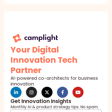
Your Digital
Innovation Tech
Partner
AI-powered co-architects for business
innovation
Get Innovation Insights
Monthly AI & product strategy tips. No spam.