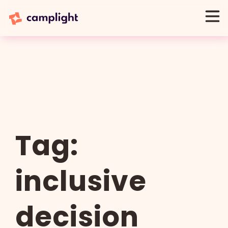
Tag:
inclusive
decision