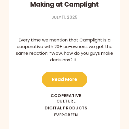
Making at Camplight
JULY 11, 2025
Every time we mention that Camplight is a
cooperative with 20+ co-owners, we get the
same reaction: “Wow, how do you guys make
decisions? It…
Read More
COOPERATIVE
CULTURE
DIGITAL PRODUCTS
EVERGREEN