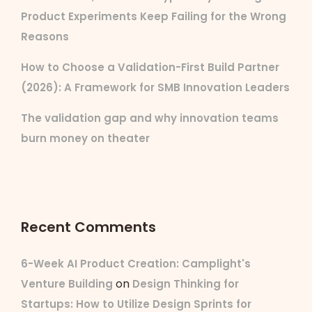
Product Experiments Keep Failing for the Wrong
Reasons
How to Choose a Validation-First Build Partner
(2026): A Framework for SMB Innovation Leaders
The validation gap and why innovation teams
burn money on theater
Recent Comments
6-Week AI Product Creation: Camplight's
on
Venture Building
Design Thinking for
Startups: How to Utilize Design Sprints for