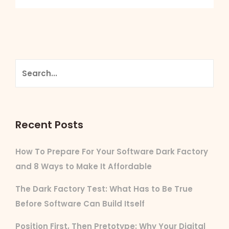
Recent Posts
How To Prepare For Your Software Dark Factory
and 8 Ways to Make It Affordable
The Dark Factory Test: What Has to Be True
Before Software Can Build Itself
Position First, Then Pretotype: Why Your Digital