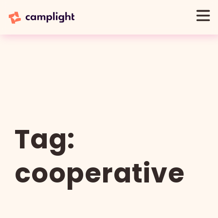
Tag:
cooperative