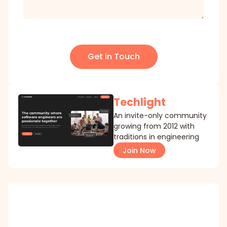
Get in Touch
Techlight
An invite-only community
growing from 2012 with
traditions in engineering
Join Now