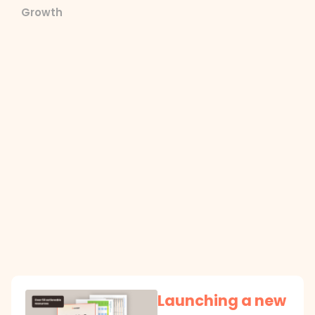
Growth
Launching a new