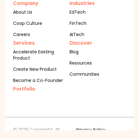
Company
Industries
About Us
EdTech
Coop Culture
FinTech
Careers
AITech
Services
Discover
Accelerate Existing
Blog
Product
Resources
Create New Product
Communities
Become a Co-Founder
Portfolio
© 2026 Camplight. All
Privacy Policy
Cookie Policy
rights reserved.