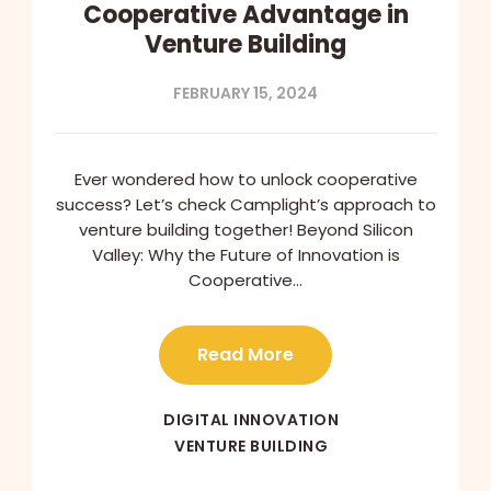
Cooperative Advantage in
Venture Building
FEBRUARY 15, 2024
Ever wondered how to unlock cooperative
success? Let’s check Camplight’s approach to
venture building together! Beyond Silicon
Valley: Why the Future of Innovation is
Cooperative…
Read More
DIGITAL INNOVATION
VENTURE BUILDING