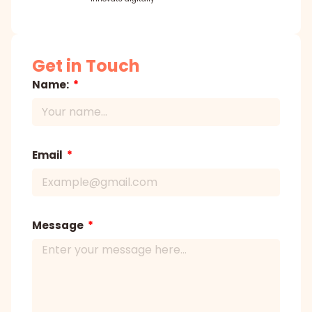
Get in Touch
Name:
Email
Message