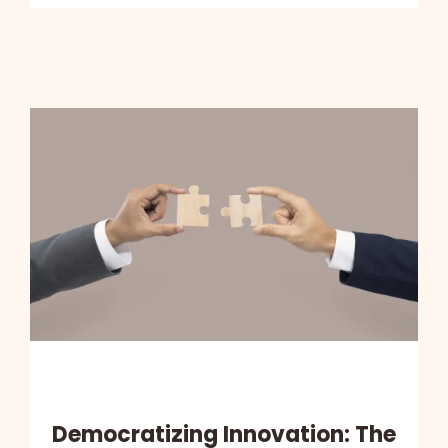
Democratizing Innovation: The