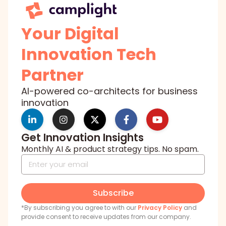
Your Digital
Innovation Tech
Partner
AI-powered co-architects for business
innovation
Get Innovation Insights
Monthly AI & product strategy tips. No spam.
Subscribe
*By subscribing you agree to with our
Privacy Policy
and
provide consent to receive updates from our company.