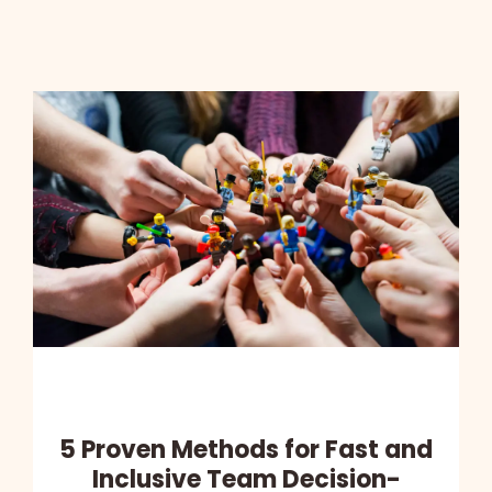
5 Proven Methods for Fast and
Inclusive Team Decision-