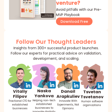
venture?
Avoid pitfalls with our Pre-
MVP Playbook
Download Free
Follow Our Thought Leaders
Insights from 300+ successful product launches.
Follow our experts for practical advice on validation,
development, and scaling.
Naska
Danail
Vitaliy
Tsvetan
Yankova
Arapkuliev
Filipov
Tsvetanov
Helping non-tech
Innovate With
Fractional CTO for
Human software
established
Experiments, Not
established
organizations
businesses to
Opinions
businesses
innovate digitally