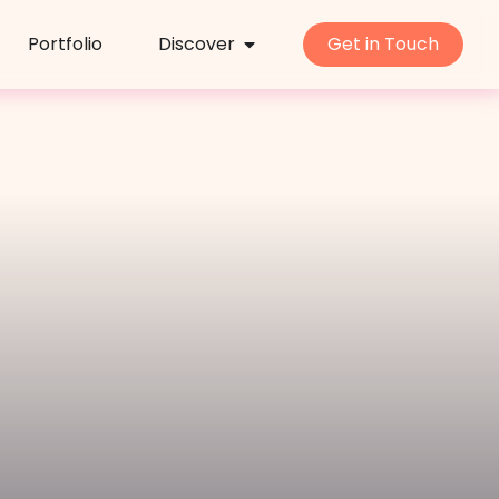
Portfolio
Discover
Get in Touch