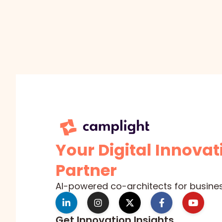
Your Digital Innovat
Partner
AI-powered co-architects for busine
Get Innovation Insights