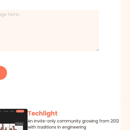
Techlight
An invite-only community growing from 2012
with traditions in engineering