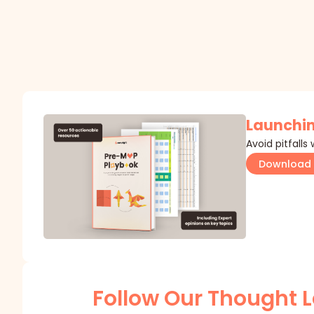
Launchin
Avoid pitfalls
Download 
Follow Our Thought 