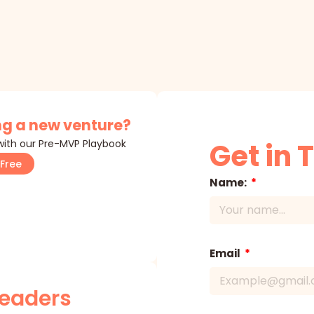
g a new venture?
 with our Pre-MVP Playbook
Get in 
Free
Name:
Email
Leaders