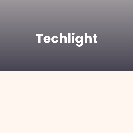
Techlight