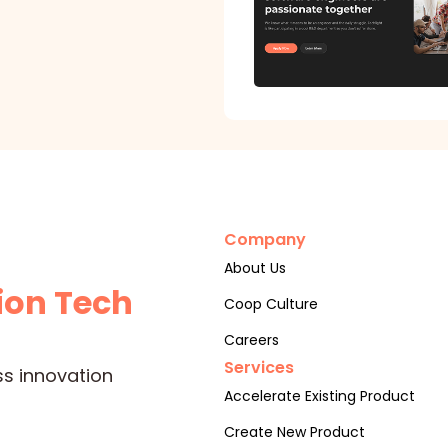
Company
About Us
ion Tech
Coop Culture
Careers
Services
ss innovation
Accelerate Existing Product
Create New Product