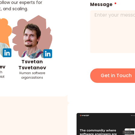
llow our experts for
Message
, and scaling.
Tsvetan
ev
Tsvetanov
th
Human software
Get in Touch
Not
organizations