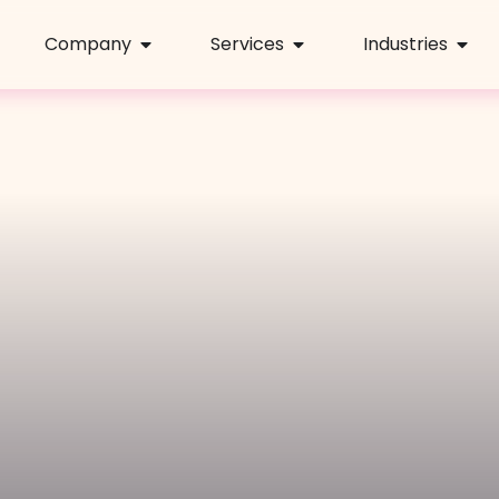
Company
Services
Industries