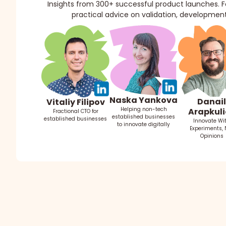
Insights from 300+ successful product launches. Fo
practical advice on validation, development
Naska Yankova
Danail
Vitaliy Filipov
Helping non-tech
Arapkuli
Fractional CTO for
established businesses
established businesses
Innovate Wi
to innovate digitally
Experiments, 
Opinions