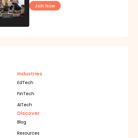
Join Now
Industries
EdTech
FinTech
AITech
Discover
Blog
Resources