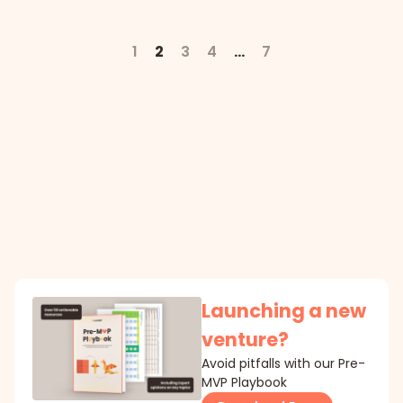
1
2
3
4
…
7
Launching a new
venture?
Avoid pitfalls with our Pre-
MVP Playbook