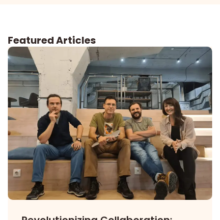
Featured Articles