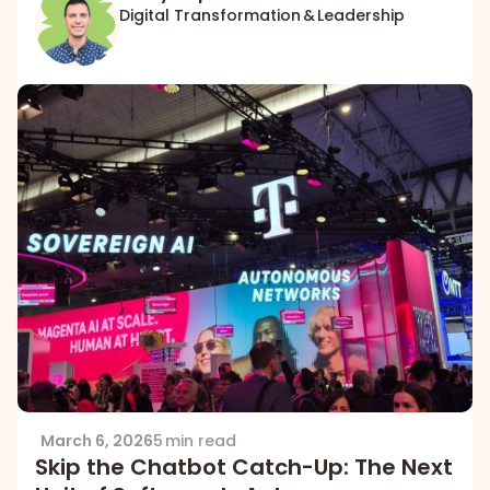
Digital Transformation & Leadership
March 6, 2026
5 min read
Skip the Chatbot Catch-Up: The Next