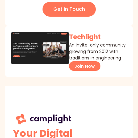
Get in Touch
Techlight
An invite-only community
growing from 2012 with
traditions in engineering
Join Now
Your Digital