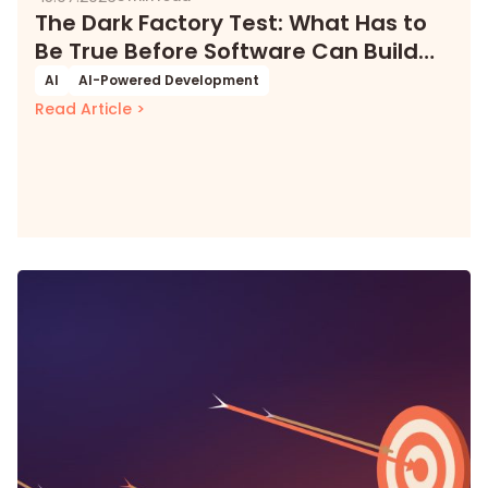
The Dark Factory Test: What Has to
Be True Before Software Can Build
Itself
AI
AI-Powered Development
Read Article >