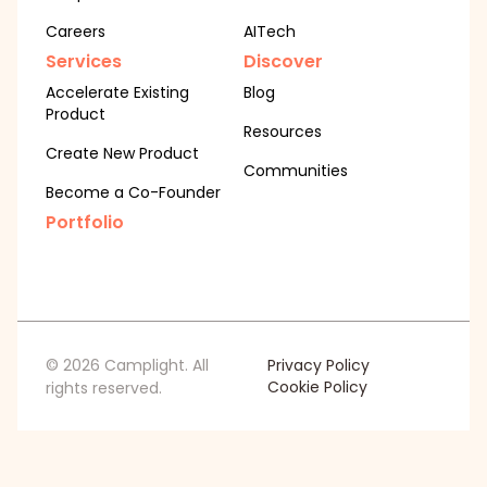
Careers
AITech
Services
Discover
Accelerate Existing
Blog
Product
Resources
Create New Product
Communities
Become a Co-Founder
Portfolio
© 2026 Camplight. All
Privacy Policy
Cookie Policy
rights reserved.