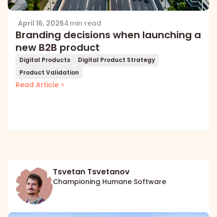
April 16, 2026
4 min read
Branding decisions when launching a
new B2B product
Digital Products
Digital Product Strategy
Product Validation
Read Article >
Tsvetan Tsvetanov
Championing Humane Software