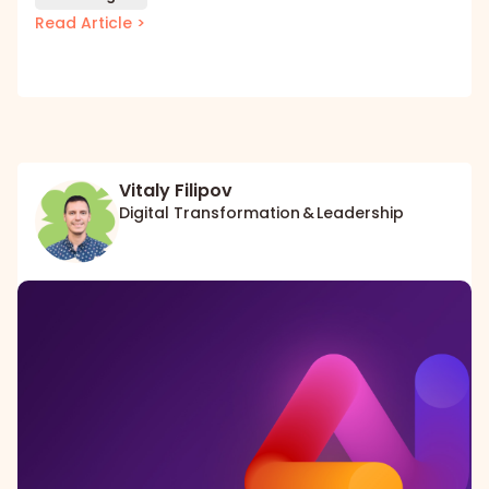
Read Article >
Vitaly Filipov
Digital Transformation & Leadership