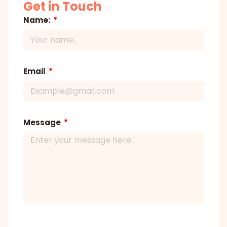
Get in Touch
Name:
Email
Message