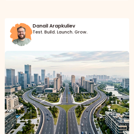
Danail Arapkuliev
Test. Build. Launch. Grow.