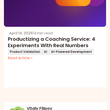
April 14, 2026
14 min read
Productizing a Coaching Service: 4
Experiments With Real Numbers
Product Validation
AI
AI-Powered Development
Read Article >
Vitaly Filipov