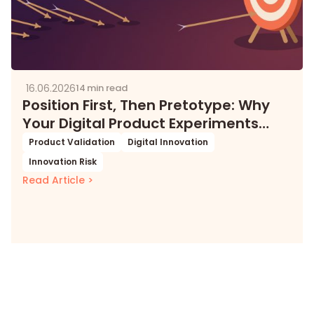
16.06.2026
14 min read
Position First, Then Pretotype: Why
Your Digital Product Experiments
Keep Failing for the Wrong Reasons
Product Validation
Digital Innovation
Innovation Risk
Read Article >