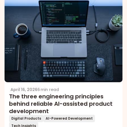
April 16, 2026
6 min read
The three engineering principles
behind reliable AI-assisted product
development
Digital Products
AI-Powered Development
Tech Insights