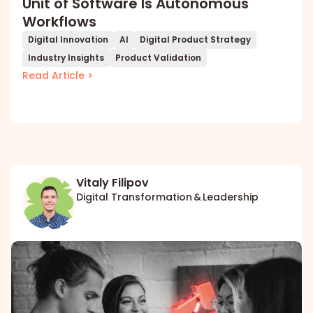
Unit of Software Is Autonomous
Workflows
Digital Innovation
AI
Digital Product Strategy
Industry Insights
Product Validation
Read Article >
Vitaly Filipov
Digital Transformation & Leadership