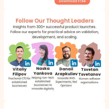
Download Free
Follow Our Thought Leaders
Insights from 300+ successful product launches.
Follow our experts for practical advice on validation,
development, and scaling.
Naska
Danail
Vitaliy
Tsvetan
Yankova
Arapkuliev
Filipov
Tsvetanov
Helping non-tech
Innovate With
Fractional CTO for
Human software
established
Experiments, Not
established
organizations
businesses to
Opinions
businesses
innovate digitally