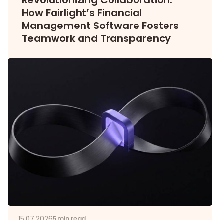
Revolutionizing Collaboration:
How Fairlight’s Financial
Management Software Fosters
Teamwork and Transparency
15.07.2026
5 min read