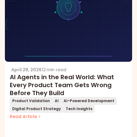
April 28, 2026
12 min read
AI Agents in the Real World: What
Every Product Team Gets Wrong
Before They Build
Product Validation
AI
AI-Powered Development
Digital Product Strategy
Tech Insights
Read Article >