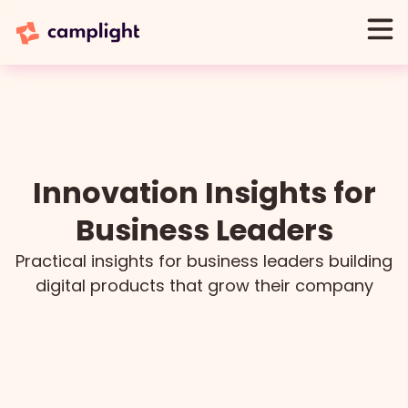
Innovation Insights for
Business Leaders
Practical insights for business leaders building
digital products that grow their company