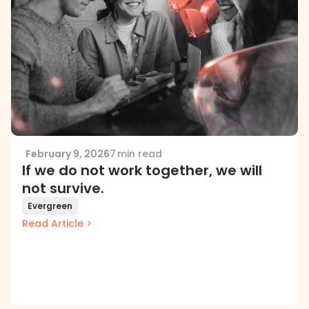
February 9, 2026
7 min read
If we do not work together, we will
not survive.
Evergreen
Read Article >