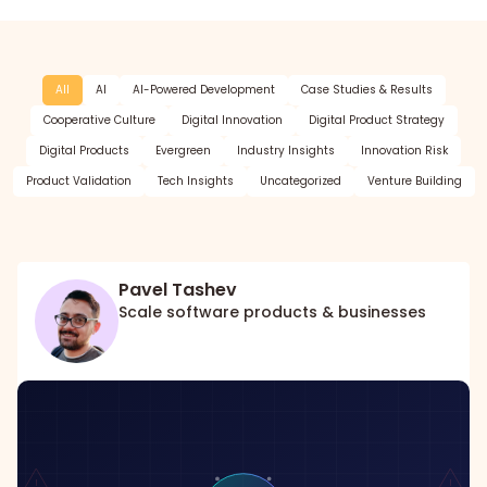
All
AI
AI-Powered Development
Case Studies & Results
Cooperative Culture
Digital Innovation
Digital Product Strategy
Digital Products
Evergreen
Industry Insights
Innovation Risk
Product Validation
Tech Insights
Uncategorized
Venture Building
Pavel Tashev
Scale software products & businesses