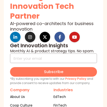
Innovation Tech
Partner
AI-powered co-architects for business
innovation
Get Innovation Insights
Monthly AI & product strategy tips. No spam.
Subscribe
*By subscribing you agree to with our
Privacy Policy
and
provide consent to receive updates from our company.
Company
Industries
About Us
EdTech
Coop Culture
FinTech